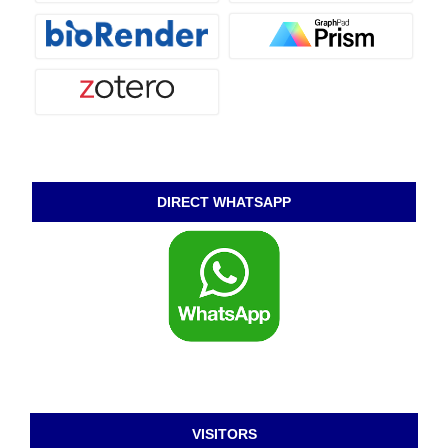
DIRECT WHATSAPP
VISITORS