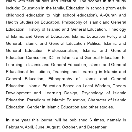
Islam with field studies and literature. The scopes in this study
include; Education in the family, Education in schools (from early
childhood education to high school education), Al-Quran and
Hadith Studies on Education, Philosophy of Islamic and General
Education, History of Islamic and General Education, Theology
of Islamic and General Education, Islamic Education Policy and
General, Islamic and General Education Politics, Islamic and
General Education Professionalism, Islamic and General
Education Curriculum, ICT in Islamic and General Education, E-
Learning in Islamic and General Education, Islamic and General
Educational Institutions, Teaching and Learning in Islamic and
General Education, Ethnography of Islamic and General
Education, Islamic Education Based on Local Wisdom, Theory
Development and Learning Design, Psychology of Islamic
Education, Paradigm of Islamic Education, Character of Islamic
Education, Gender in Islamic Education and other studies.
In one year
this journal will be published 6 times, namely in
February, April, June, August, October, and December