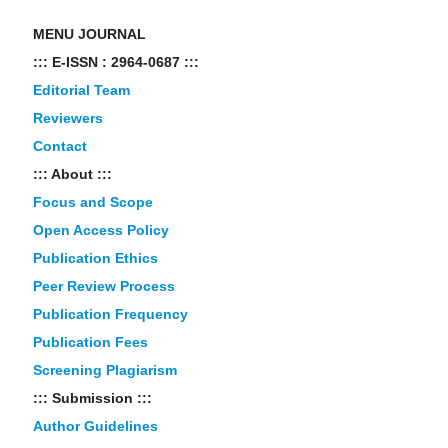
MENU JOURNAL
::: E-ISSN : 2964-0687 :::
Editorial Team
Reviewers
Contact
::: About :::
Focus and Scope
Open Access Policy
Publication Ethics
Peer Review Process
Publication Frequency
Publication Fees
Screening Plagiarism
::: Submission :::
Author Guidelines