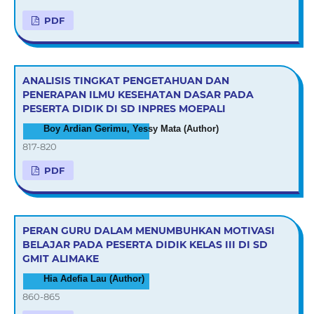
PDF
ANALISIS TINGKAT PENGETAHUAN DAN
PENERAPAN ILMU KESEHATAN DASAR PADA
PESERTA DIDIK DI SD INPRES MOEPALI
Boy Ardian Gerimu, Yessy Mata (Author)
817-820
PDF
PERAN GURU DALAM MENUMBUHKAN MOTIVASI
BELAJAR PADA PESERTA DIDIK KELAS III DI SD
GMIT ALIMAKE
Hia Adefia Lau (Author)
860-865