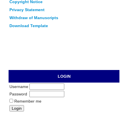
Copyright Notice
Privacy Statement
Withdraw of Manuscripts
Download Template
LOGIN
Username
Password
Remember me