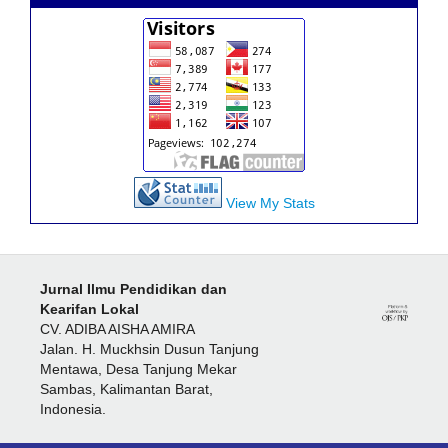
View My Stats
Jurnal Ilmu Pendidikan dan
Kearifan Lokal
CV. ADIBA AISHA AMIRA
Jalan. H. Muckhsin Dusun Tanjung
Mentawa, Desa Tanjung Mekar
Sambas, Kalimantan Barat,
Indonesia.