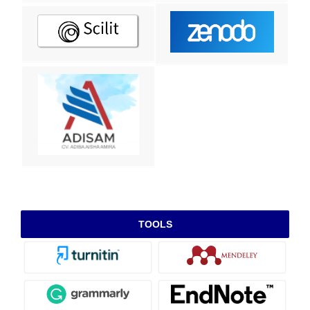
TOOLS