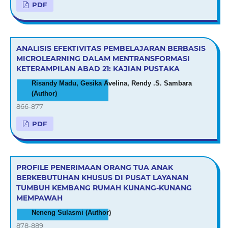
PDF
ANALISIS EFEKTIVITAS PEMBELAJARAN BERBASIS
MICROLEARNING DALAM MENTRANSFORMASI
KETERAMPILAN ABAD 21: KAJIAN PUSTAKA
Risandy Madu, Gesika Avelina, Rendy .S. Sambara
(Author)
866-877
PDF
PROFILE PENERIMAAN ORANG TUA ANAK
BERKEBUTUHAN KHUSUS DI PUSAT LAYANAN
TUMBUH KEMBANG RUMAH KUNANG-KUNANG
MEMPAWAH
Neneng Sulasmi (Author)
878-889