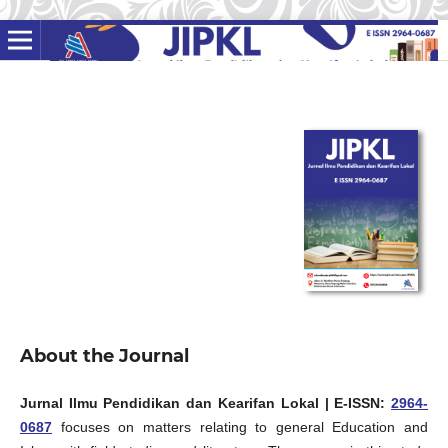
About the Journal
Jurnal Ilmu Pendidikan dan Kearifan Lokal
| E-ISSN:
2964-
0687
focuses on matters relating to general Education and