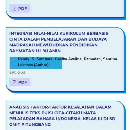
PDF
INTEGRASI NILAI-NILAI KURIKULUM BERBASIS
CINTA DALAM PEMBELAJARAN DAN BUDAYA
MADRASAH MEWUJUDKAN PENDIDIKAN
RAHMATAN LIL 'ALAMIN
Rendy .S. Sambara, Gesika Avelina, Ramadan, Sanrina
Laknasa (Author)
890-903
PDF
ANALISIS FAKTOR-FAKTOR KESALAHAN DALAM
MENULIS TEKS PUISI CITA-CITAKU MATA
PELAJARAN BAHASA INDONESIA KELAS III DI SD
GMIT PITUNGBANG