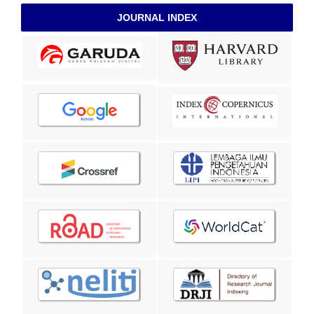
JOURNAL INDEX