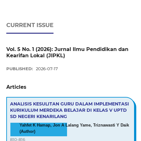
CURRENT ISSUE
Vol. 5 No. 1 (2026): Jurnal Ilmu Pendidikan dan
Kearifan Lokal (JIPKL)
PUBLISHED:
2026-07-17
Articles
ANALISIS KESULITAN GURU DALAM IMPLEMENTASI
KURIKULUM MERDEKA BELAJAR DI KELAS V UPTD
SD NEGERI KENARILANG
Yahfet K Hamap, Jon A Lalang Yame, Triznawasti Y Daik
(Author)
810-816