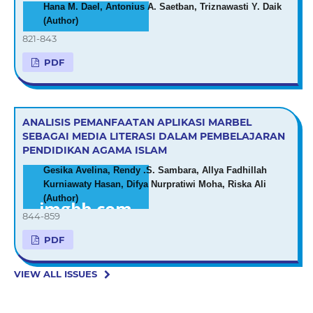
Hana M. Dael, Antonius A. Saetban, Triznawasti Y. Daik
(Author)
821-843
PDF
ANALISIS PEMANFAATAN APLIKASI MARBEL
SEBAGAI MEDIA LITERASI DALAM PEMBELAJARAN
PENDIDIKAN AGAMA ISLAM
Gesika Avelina, Rendy .S. Sambara, Allya Fadhillah
Kurniawaty Hasan, Difya Nurpratiwi Moha, Riska Ali
(Author)
844-859
PDF
VIEW ALL ISSUES