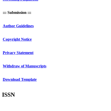
::: Submission :::
Author Guidelines
Copyright Notice
Privacy Statement
Withdraw of Manuscripts
Download Template
ISSN