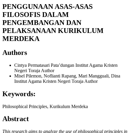
PENGGUNAAN ASAS-ASAS
FILOSOFIS DALAM
PENGEMBANGAN DAN
PELAKSANAAN KURIKULUM
MERDEKA
Authors
Cintya Permatasari Pata’dungan
Institut Agama Kristen
Negeri Toraja
Author
Misel Pilemon, Noflianti Rapang, Mari Mangguali, Dina
Institut Agama Kristen Negeri Toraja
Author
Keywords:
Philosophical Principles, Kurikulum Merdeka
Abstract
This research aims to analyze the use of philosophical principles in