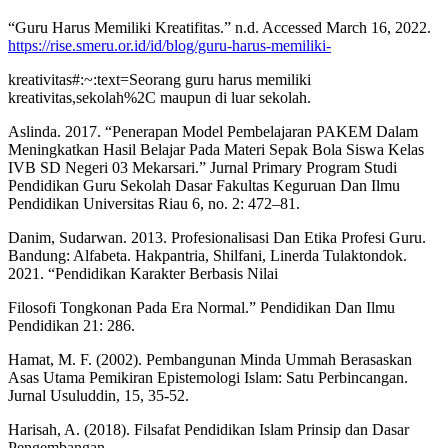
“Guru Harus Memiliki Kreatifitas.” n.d. Accessed March 16, 2022.
https://rise.smeru.or.id/id/blog/guru-harus-memiliki-
kreativitas#:~:text=Seorang guru harus memiliki
kreativitas,sekolah%2C maupun di luar sekolah.
Aslinda. 2017. “Penerapan Model Pembelajaran PAKEM Dalam
Meningkatkan Hasil Belajar Pada Materi Sepak Bola Siswa Kelas
IVB SD Negeri 03 Mekarsari.” Jurnal Primary Program Studi
Pendidikan Guru Sekolah Dasar Fakultas Keguruan Dan Ilmu
Pendidikan Universitas Riau 6, no. 2: 472–81.
Danim, Sudarwan. 2013. Profesionalisasi Dan Etika Profesi Guru.
Bandung: Alfabeta. Hakpantria, Shilfani, Linerda Tulaktondok.
2021. “Pendidikan Karakter Berbasis Nilai
Filosofi Tongkonan Pada Era Normal.” Pendidikan Dan Ilmu
Pendidikan 21: 286.
Hamat, M. F. (2002). Pembangunan Minda Ummah Berasaskan
Asas Utama Pemikiran Epistemologi Islam: Satu Perbincangan.
Jurnal Usuluddin, 15, 35-52.
Harisah, A. (2018). Filsafat Pendidikan Islam Prinsip dan Dasar
Pengembangan.