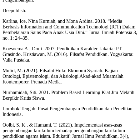
Deepublish.
Karlina, Ice, Nina Kurniah, and Mona Ardina. 2018. “Media
Berbasis Information and Communication Technologi (ICT) Dalam
Pembelajaran Sains Pada Anak Usia Dini.” Jurnal Ilmiah Potensia 3,
no. 1: 24–35.
Koesoema A., Doni. 2007. Pendidikan Karakter. Jakarta: PT
Grasindo. Kristiawan, M. (2016). Filsafat Pendidikan. Yogyakarta:
Valia Pustaka.
Mufid, M. (2021). Filsafat Huku Ekonomi Syariah: Kajian
Ontologi, Epistemologi, dan Aksiologi Akad-akad Muamalah
Kontemporer. Prenada Media.
Nurhamidah, Siti. 2021. Problem Based Learning Kiat Jitu Melatih
Berpikir Kritis Siswa.
Lombok Tengah: Pusat Pengembangan Pendidikan dan Penelitian
Indonesia.
Qolbi, S. K., & Hamami, T. (2021). Impelementasi asas-asas
pengembangan kurikulum terhadap pengembangan kurikulum
pendidikan agama islam. Edukatif: Jurnal Ilmu Pendidikan, 3(4),