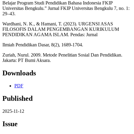
Belajar Program Studi Pendidikan Bahasa Indonesia FKIP
Universitas Bengkulu.” Jurnal FKIP Universitas Bengkulu 7, no. 1:
29–43.
Wardhani, N. K., & Hamani, T. (2023). URGENSI ASAS
FILOSOFIS DALAM PENGEMBANGAN KURIKULUM
PENDIDIKAN AGAMA ISLAM. Pendas: Jurnal
Ilmiah Pendidikan Dasar, 8(2), 1689-1704.
Zuriah, Nurul. 2009. Metode Penelitian Sosial Dan Pendidikan.
Jakarta: PT Bumi Aksara.
Downloads
PDF
Published
2025-11-12
Issue