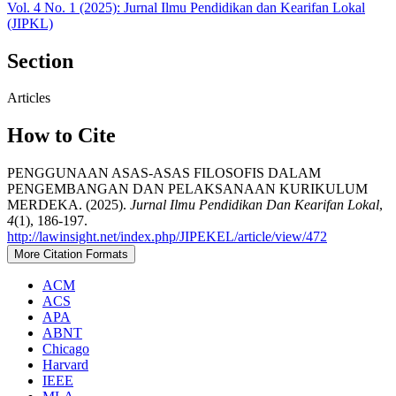
Vol. 4 No. 1 (2025): Jurnal Ilmu Pendidikan dan Kearifan Lokal
(JIPKL)
Section
Articles
How to Cite
PENGGUNAAN ASAS-ASAS FILOSOFIS DALAM
PENGEMBANGAN DAN PELAKSANAAN KURIKULUM
MERDEKA. (2025).
Jurnal Ilmu Pendidikan Dan Kearifan Lokal
,
4
(1), 186-197.
http://lawinsight.net/index.php/JIPEKEL/article/view/472
More Citation Formats
ACM
ACS
APA
ABNT
Chicago
Harvard
IEEE