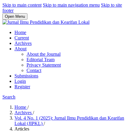
Skip to main content
Skip to main navigation menu
Skip to site
footer
Open Menu
Home
Current
Archives
About
About the Journal
Editorial Team
Privacy Statement
Contact
Submissions
Login
Register
Search
Home
/
Archives
/
Vol. 4 No. 1 (2025): Jurnal Ilmu Pendidikan dan Kearifan
Lokal (JIPKL)
/
Articles