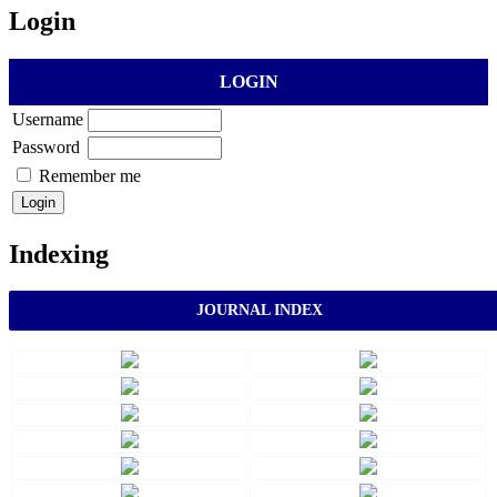
Login
LOGIN
Username
Password
Remember me
Indexing
JOURNAL INDEX