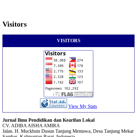
Visitors
VISITORS
View My Stats
Jurnal Ilmu Pendidikan dan Kearifan Lokal
CV. ADIBA AISHA AMIRA
Jalan. H. Muckhsin Dusun Tanjung Mentawa, Desa Tanjung Mekar
Sambas, Kalimantan Barat, Indonesia.