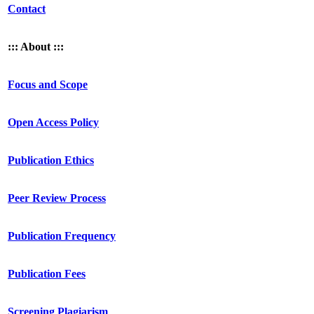
Contact
::: About :::
Focus and Scope
Open Access Policy
Publication Ethics
Peer Review Process
Publication Frequency
Publication Fees
Screening Plagiarism