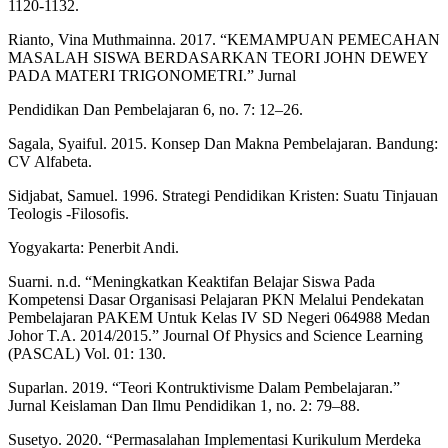
1120-1132.
Rianto, Vina Muthmainna. 2017. “KEMAMPUAN PEMECAHAN
MASALAH SISWA BERDASARKAN TEORI JOHN DEWEY
PADA MATERI TRIGONOMETRI.” Jurnal
Pendidikan Dan Pembelajaran 6, no. 7: 12–26.
Sagala, Syaiful. 2015. Konsep Dan Makna Pembelajaran. Bandung:
CV Alfabeta.
Sidjabat, Samuel. 1996. Strategi Pendidikan Kristen: Suatu Tinjauan
Teologis -Filosofis.
Yogyakarta: Penerbit Andi.
Suarni. n.d. “Meningkatkan Keaktifan Belajar Siswa Pada
Kompetensi Dasar Organisasi Pelajaran PKN Melalui Pendekatan
Pembelajaran PAKEM Untuk Kelas IV SD Negeri 064988 Medan
Johor T.A. 2014/2015.” Journal Of Physics and Science Learning
(PASCAL) Vol. 01: 130.
Suparlan. 2019. “Teori Kontruktivisme Dalam Pembelajaran.”
Jurnal Keislaman Dan Ilmu Pendidikan 1, no. 2: 79–88.
Susetyo. 2020. “Permasalahan Implementasi Kurikulum Merdeka