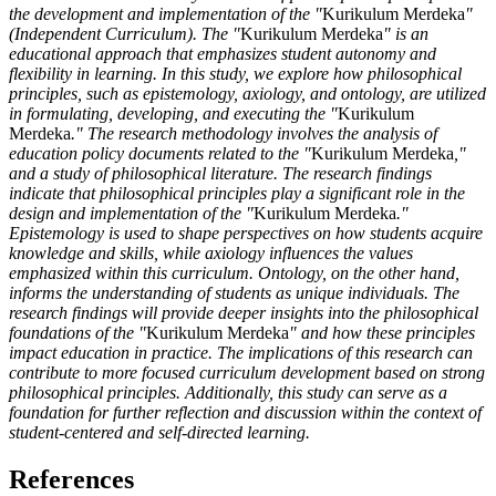
the development and implementation of the "
Kurikulum Merdeka
"
(Independent Curriculum). The "
Kurikulum Merdeka
" is an
educational approach that emphasizes student autonomy and
flexibility in learning. In this study, we explore how philosophical
principles, such as epistemology, axiology, and ontology, are utilized
in formulating, developing, and executing the "
Kurikulum
Merdeka
." The research methodology involves the analysis of
education policy documents related to the "
Kurikulum Merdeka
,"
and a study of philosophical literature. The research findings
indicate that philosophical principles play a significant role in the
design and implementation of the "
Kurikulum Merdeka
."
Epistemology is used to shape perspectives on how students acquire
knowledge and skills, while axiology influences the values
emphasized within this curriculum. Ontology, on the other hand,
informs the understanding of students as unique individuals. The
research findings will provide deeper insights into the philosophical
foundations of the "
Kurikulum Merdeka
" and how these principles
impact education in practice. The implications of this research can
contribute to more focused curriculum development based on strong
philosophical principles. Additionally, this study can serve as a
foundation for further reflection and discussion within the context of
student-centered and self-directed learning.
References