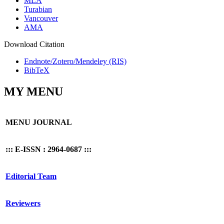
MLA
Turabian
Vancouver
AMA
Download Citation
Endnote/Zotero/Mendeley (RIS)
BibTeX
MY MENU
MENU JOURNAL
::: E-ISSN : 2964-0687 :::
Editorial Team
Reviewers