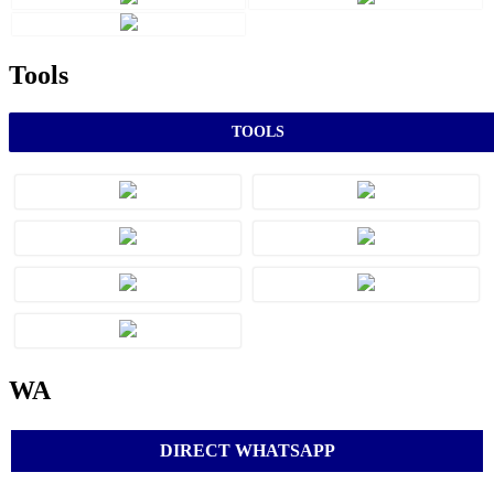
Tools
TOOLS
WA
DIRECT WHATSAPP