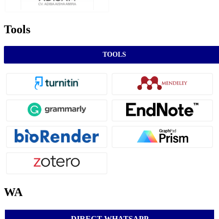
Tools
TOOLS
WA
DIRECT WHATSAPP