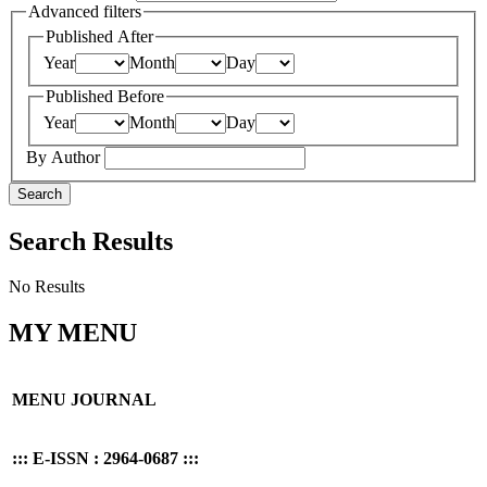
Advanced filters
Published After
Year
Month
Day
Published Before
Year
Month
Day
By Author
Search
Search Results
No Results
MY MENU
MENU JOURNAL
::: E-ISSN : 2964-0687 :::