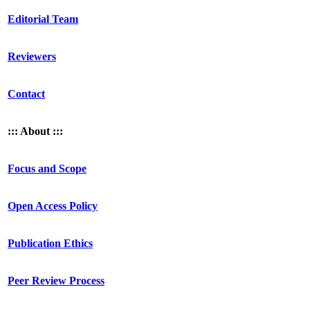
Editorial Team
Reviewers
Contact
::: About :::
Focus and Scope
Open Access Policy
Publication Ethics
Peer Review Process