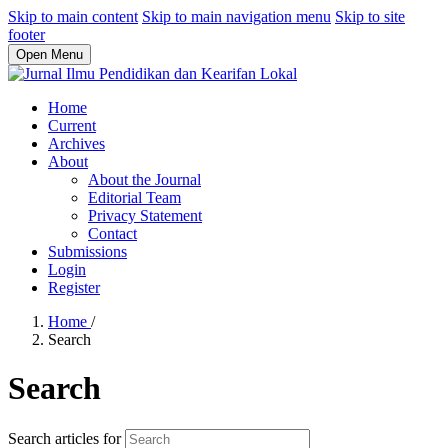
Skip to main content
Skip to main navigation menu
Skip to site
footer
Open Menu
Home
Current
Archives
About
About the Journal
Editorial Team
Privacy Statement
Contact
Submissions
Login
Register
Home
/
Search
Search
Search articles for