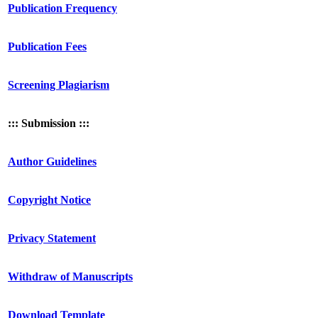
Publication Frequency
Publication Fees
Screening Plagiarism
::: Submission :::
Author Guidelines
Copyright Notice
Privacy Statement
Withdraw of Manuscripts
Download Template