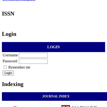
ISSN
Login
LOGIN
Username
Password
Remember me
Indexing
JOURNAL INDEX