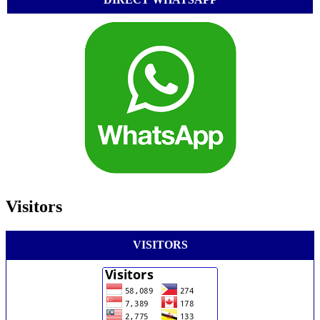
Visitors
VISITORS