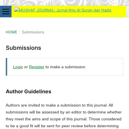
HOME
/
Submissions
Submissions
Login
or
Register
to make a submission.
Author Guidelines
Authors are invited to make a submission to this journal. All
submissions will be assessed by an editor to determine whether
they meet the aims and scope of this journal. Those considered
to be a good fit will be sent for peer review before determining