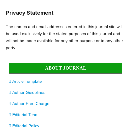
Privacy Statement
The names and email addresses entered in this journal site will
be used exclusively for the stated purposes of this journal and
will not be made available for any other purpose or to any other
party.
ABOUT JOURNAL
Article Template
Author Guidelines
Author Free Charge
Editorial Team
Editorial Policy