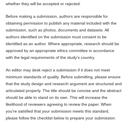
whether they will be accepted or rejected.
Before making a submission, authors are responsible for
obtaining permission to publish any material included with the
submission, such as photos, documents and datasets. All
authors identified on the submission must consent to be
identified as an author. Where appropriate, research should be
approved by an appropriate ethics committee in accordance
with the legal requirements of the study's country.
An editor may desk reject a submission if it does not meet
minimum standards of quality. Before submitting, please ensure
that the study design and research argument are structured and
articulated properly. The title should be concise and the abstract
should be able to stand on its own. This will increase the
likelihood of reviewers agreeing to review the paper. When
you're satisfied that your submission meets this standard,
please follow the checklist below to prepare your submission.