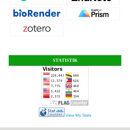
STATISTIK
View My Stats