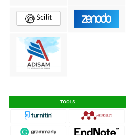
TOOLS