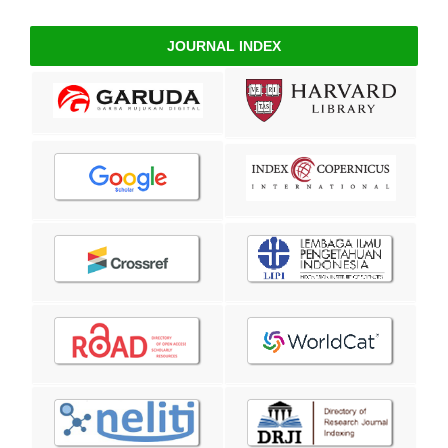
JOURNAL INDEX