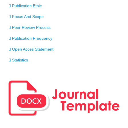
Publication Ethic
Focus And Scope
Peer Review Process
Publication Frequency
Open Acces Statement
Statistics