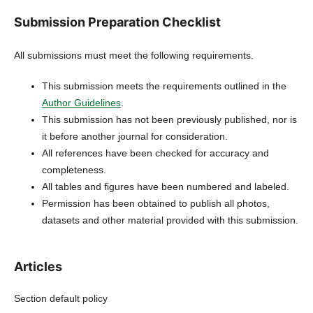
Submission Preparation Checklist
All submissions must meet the following requirements.
This submission meets the requirements outlined in the
Author Guidelines
.
This submission has not been previously published, nor is
it before another journal for consideration.
All references have been checked for accuracy and
completeness.
All tables and figures have been numbered and labeled.
Permission has been obtained to publish all photos,
datasets and other material provided with this submission.
Articles
Section default policy