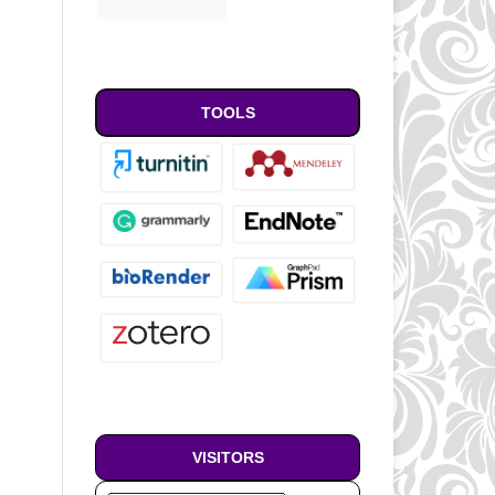
TOOLS
VISITORS