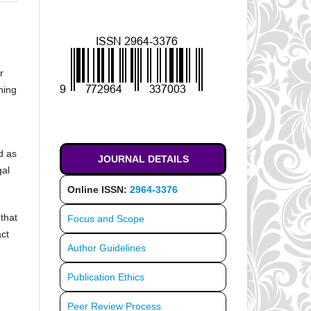
r
ning
d as
JOURNAL DETAILS
gal
Online ISSN:
2964-3376
that
Focus and Scope
act
Author Guidelines
Publication Ethics
Peer Review Process