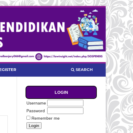
SEARCH
EGISTER
LOGIN
Username
Password
Remember me