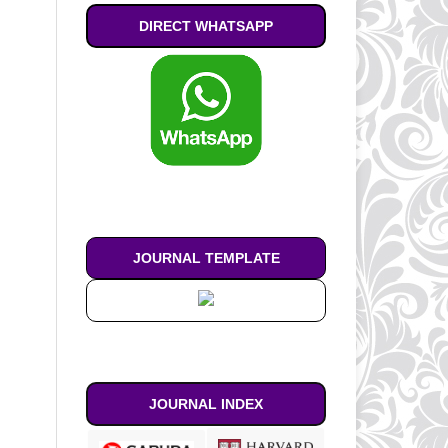
DIRECT WHATSAPP
JOURNAL TEMPLATE
JOURNAL INDEX