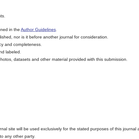
ts.
ined in the
Author Guidelines
.
shed, nor is it before another journal for consideration.
acy and completeness.
nd labeled.
hotos, datasets and other material provided with this submission.
l site will be used exclusively for the stated purposes of this journal
to any other party.