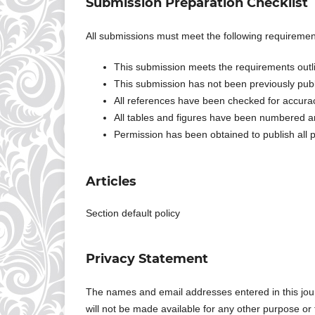
Submission Preparation Checklist
All submissions must meet the following requiremen
This submission meets the requirements outl
This submission has not been previously publi
All references have been checked for accur
All tables and figures have been numbered a
Permission has been obtained to publish all p
Articles
Section default policy
Privacy Statement
The names and email addresses entered in this journa
will not be made available for any other purpose or 