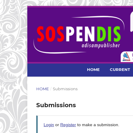
HOME
CURRENT
HOME
/
Submissions
Submissions
Login
or
Register
to make a submission.