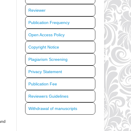
Reviewer
Publication Frequency
Open Access Policy
Copyright Notice
Plagiarism Screening
Privacy Statement
Publication Fee
Reviewers Guidelines
Withdrawal of manuscripts
 and