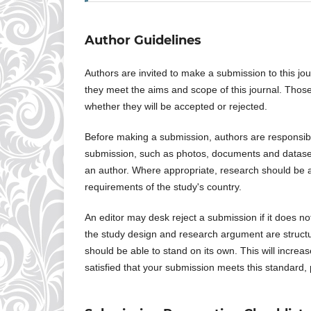
Author Guidelines
Authors are invited to make a submission to this jo
they meet the aims and scope of this journal. Those
whether they will be accepted or rejected.
Before making a submission, authors are responsible
submission, such as photos, documents and datasets.
an author. Where appropriate, research should be a
requirements of the study's country.
An editor may desk reject a submission if it does n
the study design and research argument are structur
should be able to stand on its own. This will increa
satisfied that your submission meets this standard,