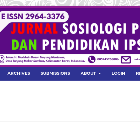
ARCHIVES
SUBMISSIONS
ABOUT
LOGIN
R