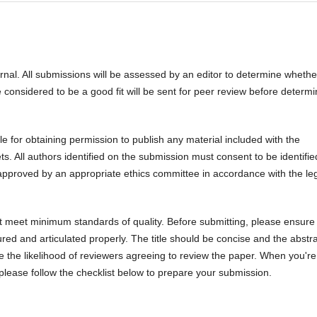
urnal. All submissions will be assessed by an editor to determine whethe
 considered to be a good fit will be sent for peer review before determi
 for obtaining permission to publish any material included with the
 All authors identified on the submission must consent to be identifie
pproved by an appropriate ethics committee in accordance with the le
ot meet minimum standards of quality. Before submitting, please ensure 
ed and articulated properly. The title should be concise and the abstr
se the likelihood of reviewers agreeing to review the paper. When you're
 please follow the checklist below to prepare your submission.