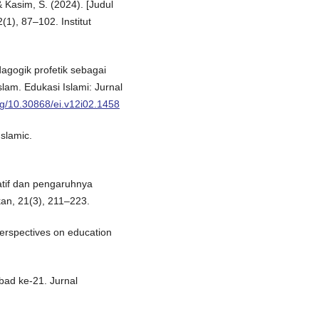
& Kasim, S. (2024). [Judul
2(1), 87–102. Institut
dagogik profetik sebagai
lam. Edukasi Islami: Jurnal
org/10.30868/ei.v12i02.1458
Islamic.
atif dan pengaruhnya
kan, 21(3), 211–223.
perspectives on education
bad ke-21. Jurnal