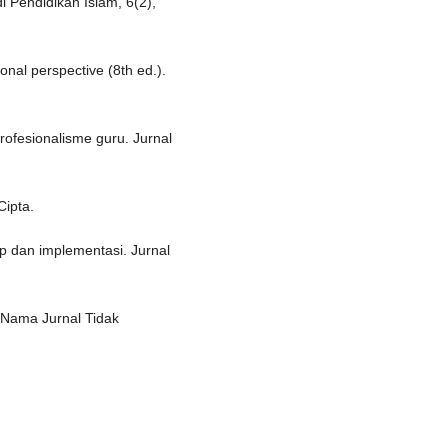
 Pendidikan Islam, 6(2),
onal perspective (8th ed.).
rofesionalisme guru. Jurnal
Cipta.
ep dan implementasi. Jurnal
 [Nama Jurnal Tidak