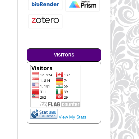
VISITORS
View My Stats