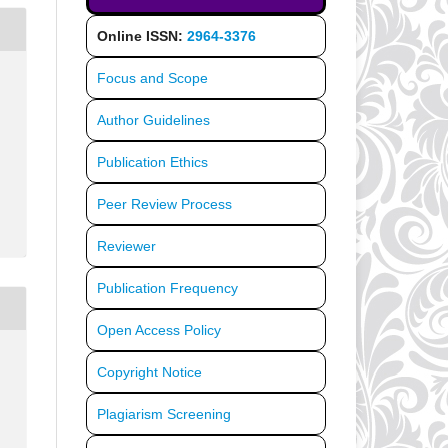
Online ISSN:
2964-3376
Focus and Scope
Author Guidelines
Publication Ethics
Peer Review Process
Reviewer
Publication Frequency
Open Access Policy
Copyright Notice
Plagiarism Screening