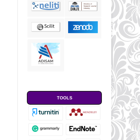
TOOLS