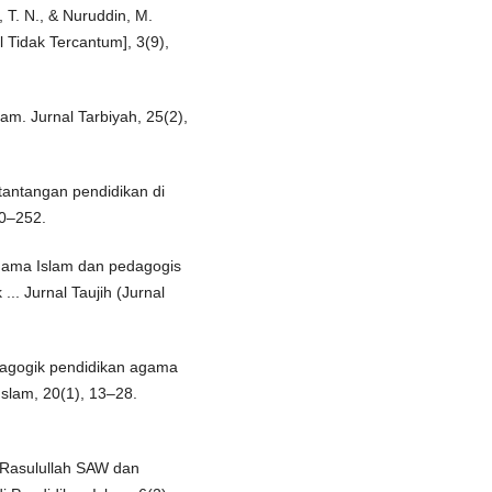
s, T. N., & Nuruddin, M.
l Tidak Tercantum], 3(9),
lam. Jurnal Tarbiyah, 25(2),
 tantangan pendidikan di
40–252.
 agama Islam dan pedagogis
.. Jurnal Taujih (Jurnal
edagogik pendidikan agama
Islam, 20(1), 13–28.
i Rasulullah SAW dan