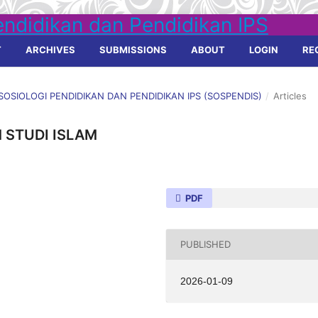
T
ARCHIVES
SUBMISSIONS
ABOUT
LOGIN
RE
L SOSIOLOGI PENDIDIKAN DAN PENDIDIKAN IPS (SOSPENDIS)
/
Articles
 STUDI ISLAM
PDF
PUBLISHED
2026-01-09