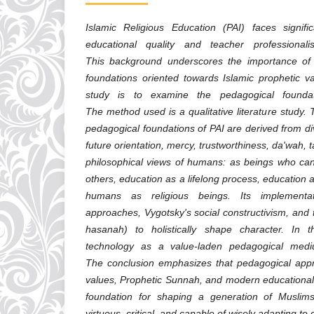
Islamic Religious Education (PAI) faces signifi
educational quality and teacher professional
This background underscores the importance of 
foundations oriented towards Islamic prophetic va
study is to examine the pedagogical foundat
The method used is a qualitative literature study. T
pedagogical foundations of PAI are derived from di
future orientation, mercy, trustworthiness, da'wah,
philosophical views of humans: as beings who c
others, education as a lifelong process, education
humans as religious beings. Its implementati
approaches, Vygotsky's social constructivism, and
hasanah) to holistically shape character. In th
technology as a value-laden pedagogical med
The conclusion emphasizes that pedagogical app
values, Prophetic Sunnah, and modern educational 
foundation for shaping a generation of Musli
virtuous, critical, and capable of wisely adapting t