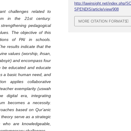
http://lawinsight.net/index.php/S
SPENDIS/article/view/908
cant challenges related to
ism in the 21st century.
MORE CITATION FORMATS
strengthening pedagogical
lues. The objective of this
ions of PAI in schools.
he results indicate that the
vine values (worship, ihsan,
 tabsyir) and encompass four
an be educated and educate
 as a basic human need, and
on applies collaborative
 teacher exemplarity (uswah
e digital era, integrating
ium becomes a necessity.
roaches based on Qur'anic
theory serve as a strategic
ms who are knowledgeable,
o contemporary challenges