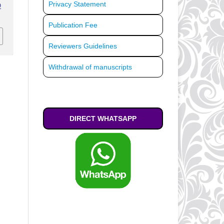
Privacy Statement
O
Publication Fee
Reviewers Guidelines
Withdrawal of manuscripts
DIRECT WHATSAPP