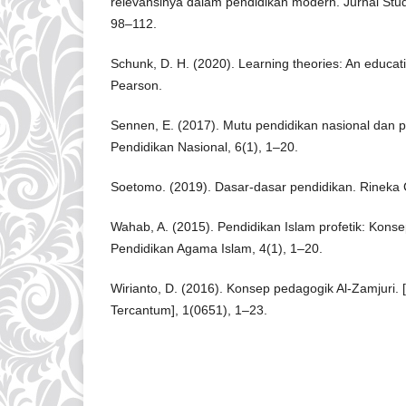
relevansinya dalam pendidikan modern. Jurnal Studi
98–112.
Schunk, D. H. (2020). Learning theories: An educati
Pearson.
Sennen, E. (2017). Mutu pendidikan nasional dan p
Pendidikan Nasional, 6(1), 1–20.
Soetomo. (2019). Dasar-dasar pendidikan. Rineka 
Wahab, A. (2015). Pendidikan Islam profetik: Kons
Pendidikan Agama Islam, 4(1), 1–20.
Wirianto, D. (2016). Konsep pedagogik Al-Zamjuri.
Tercantum], 1(0651), 1–23.