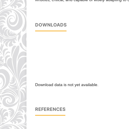
DOWNLOADS
Download data is not yet available.
REFERENCES