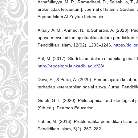
Althafullayya, M. R., Ramadhani, D., Salsabilla, T., 
artikel tidak tercantum]. Joernal of Islamic Studies, 
Agama Islam Al-Zaytun Indonesia.
Amaly, A. M., Ahmad, N., & Suhartini, A. (2023). Pe
upaya mewujudkan spiritualitas dalam pendidikan Is
Pendidikan Islam, 12(02), 1233–1246.
https://doi.
Arif, M. (2017). Studi Islam dalam dinamika global. 
http://repository.iainkediri.ac.id/28/
Dewi, R., & Putra, A. (2020). Pembelajaran kolabor
terhadap keterampilan sosial siswa. Jurnal Pendidi
Gutek, G. L. (2020). Philosophical and ideological 
(9th ed.). Pearson Education.
Habibi, M. (2016). Problematika pendidikan Islam a
Pendidikan Islam, 5(2), 267–282.