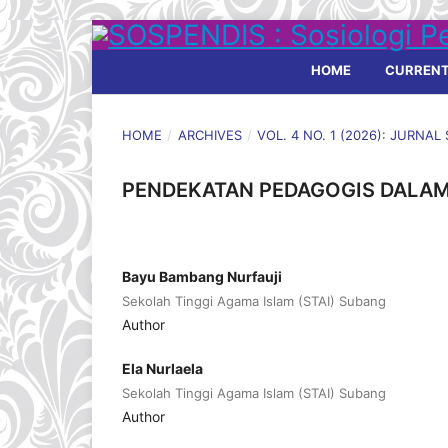
HOME
CURREN
HOME
/
ARCHIVES
/
VOL. 4 NO. 1 (2026): JURNA
PENDEKATAN PEDAGOGIS DALAM
Bayu Bambang Nurfauji
Sekolah Tinggi Agama Islam (STAI) Subang
Author
Ela Nurlaela
Sekolah Tinggi Agama Islam (STAI) Subang
Author