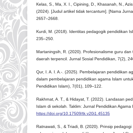
Kelas, S., Ma, X. I., Cipining, D., Khasanah, N., Azi
(2024). [Judul artikel tidak tercantum]. [Nama Jurna
2657–2668.
Kurdi, M. (2018). Identitas pedagogik pendidikan Is
235–250.
Martaningsih, R. (2020). Profesionalisme guru dan
daerah terpencil. Jurnal Sosial Pendidikan, 7(2), 2
Qur, I. A. I. A.-. (2025). Pembelajaran pendidikan
dalam pembelajaran pendidikan agama Islam untuk .
Pendidikan Islam), 7(01), 109–122.
Rakhmat, A. T., & Hidayat, T. (2022). Landasan p
Islam di sekolah. Taklim: Jurnal Pendidikan Agama 
https://doi.org/10.17509/tk.v20i1.45135
Ratnawati, S., & Triadi, B. (2020). Prinsip pedagog