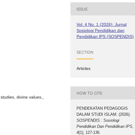
ISSUE
Vol. 4 No. 1 (2026): Jurnal
Sosiologi Pendidikan dan
Pendidikan IPS (SOSPENDIS)
SECTION
Articles
HOW TO CITE
studies, divine values,,
PENDEKATAN PEDAGOGIS
DALAM STUDI ISLAM. (2026).
SOSPENDIS : Sosiologi
Pendidikan Dan Pendidikan IPS
,
4
(1), 127-136.