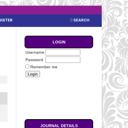
SEARCH
GISTER
LOGIN
Username
Password
Remember me
JOURNAL DETAILS