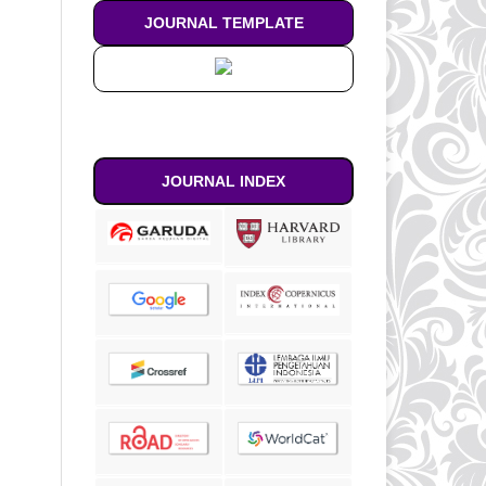
JOURNAL TEMPLATE
JOURNAL INDEX