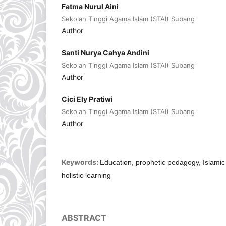
Fatma Nurul Aini
Sekolah Tinggi Agama Islam (STAI) Subang
Author
Santi Nurya Cahya Andini
Sekolah Tinggi Agama Islam (STAI) Subang
Author
Cici Ely Pratiwi
Sekolah Tinggi Agama Islam (STAI) Subang
Author
Keywords:
Education, prophetic pedagogy, Islamic 
holistic learning
ABSTRACT