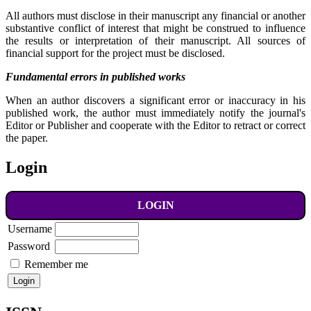
All authors must disclose in their manuscript any financial or another
substantive conflict of interest that might be construed to influence
the results or interpretation of their manuscript. All sources of
financial support for the project must be disclosed.
Fundamental errors in published works
When an author discovers a significant error or inaccuracy in his
published work, the author must immediately notify the journal's
Editor or Publisher and cooperate with the Editor to retract or correct
the paper.
Login
LOGIN
Username
Password
Remember me