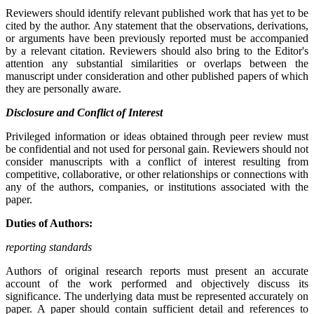
Reviewers should identify relevant published work that has yet to be
cited by the author. Any statement that the observations, derivations,
or arguments have been previously reported must be accompanied
by a relevant citation. Reviewers should also bring to the Editor's
attention any substantial similarities or overlaps between the
manuscript under consideration and other published papers of which
they are personally aware.
Disclosure and Conflict of Interest
Privileged information or ideas obtained through peer review must
be confidential and not used for personal gain. Reviewers should not
consider manuscripts with a conflict of interest resulting from
competitive, collaborative, or other relationships or connections with
any of the authors, companies, or institutions associated with the
paper.
Duties of Authors:
reporting standards
Authors of original research reports must present an accurate
account of the work performed and objectively discuss its
significance. The underlying data must be represented accurately on
paper. A paper should contain sufficient detail and references to