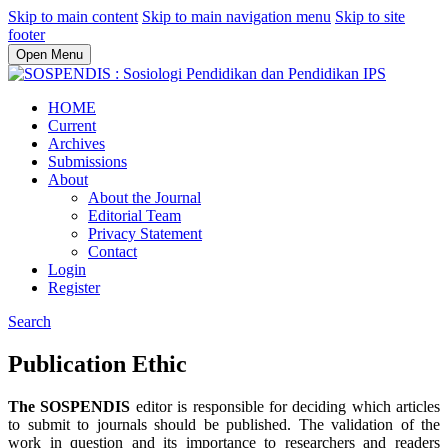
Skip to main content
Skip to main navigation menu
Skip to site
footer
Open Menu
HOME
Current
Archives
Submissions
About
About the Journal
Editorial Team
Privacy Statement
Contact
Login
Register
Search
Publication Ethic
The SOSPENDIS
editor is responsible for deciding which articles
to submit to journals should be published. The validation of the
work in question and its importance to researchers and readers