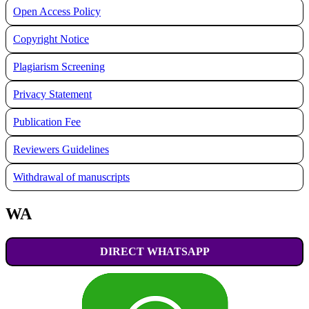
Open Access Policy
Copyright Notice
Plagiarism Screening
Privacy Statement
Publication Fee
Reviewers Guidelines
Withdrawal of manuscripts
WA
DIRECT WHATSAPP