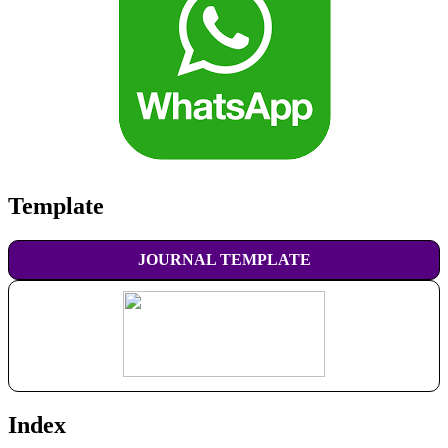
Template
JOURNAL TEMPLATE
Index