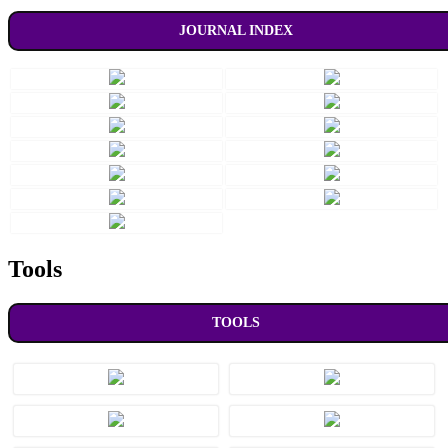
JOURNAL INDEX
Tools
TOOLS