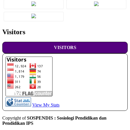
Visitors
VISITORS
View My Stats
Copyright of
SOSPENDIS : Sosiologi Pendidikan dan
Pendidikan IPS