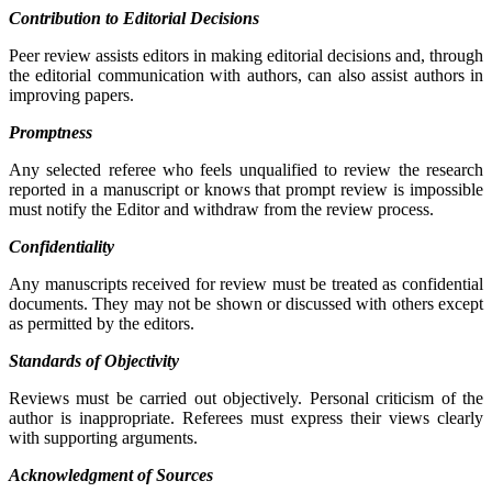
Contribution to Editorial Decisions
Peer review assists editors in making editorial decisions and, through
the editorial communication with authors, can also assist authors in
improving papers.
Promptness
Any selected referee who feels unqualified to review the research
reported in a manuscript or knows that prompt review is impossible
must notify the Editor and withdraw from the review process.
Confidentiality
Any manuscripts received for review must be treated as confidential
documents. They may not be shown or discussed with others except
as permitted by the editors.
Standards of Objectivity
Reviews must be carried out objectively. Personal criticism of the
author is inappropriate. Referees must express their views clearly
with supporting arguments.
Acknowledgment of Sources