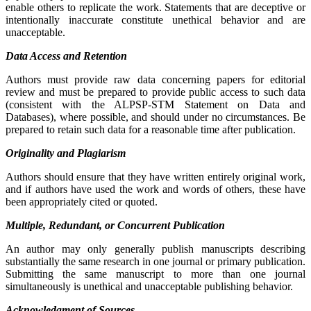
enable others to replicate the work. Statements that are deceptive or
intentionally inaccurate constitute unethical behavior and are
unacceptable.
Data Access and Retention
Authors must provide raw data concerning papers for editorial
review and must be prepared to provide public access to such data
(consistent with the ALPSP-STM Statement on Data and
Databases), where possible, and should under no circumstances. Be
prepared to retain such data for a reasonable time after publication.
Originality and Plagiarism
Authors should ensure that they have written entirely original work,
and if authors have used the work and words of others, these have
been appropriately cited or quoted.
Multiple, Redundant, or Concurrent Publication
An author may only generally publish manuscripts describing
substantially the same research in one journal or primary publication.
Submitting the same manuscript to more than one journal
simultaneously is unethical and unacceptable publishing behavior.
Acknowledgment of Sources