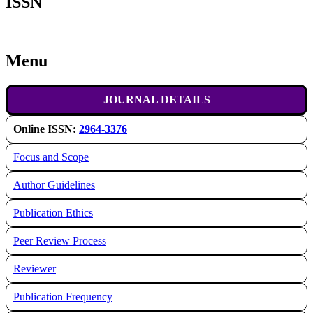
ISSN
Menu
JOURNAL DETAILS
Online ISSN:
2964-3376
Focus and Scope
Author Guidelines
Publication Ethics
Peer Review Process
Reviewer
Publication Frequency