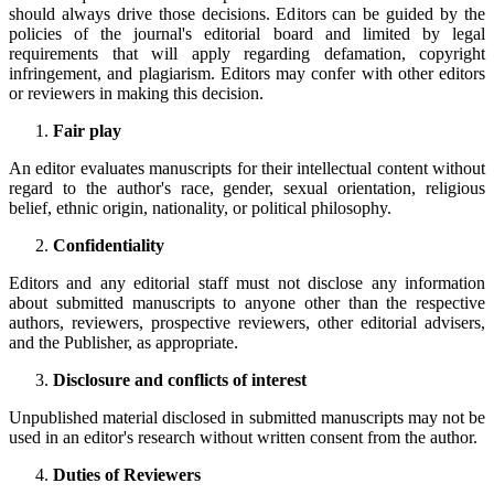
should always drive those decisions. Editors can be guided by the
policies of the journal's editorial board and limited by legal
requirements that will apply regarding defamation, copyright
infringement, and plagiarism. Editors may confer with other editors
or reviewers in making this decision.
Fair play
An editor evaluates manuscripts for their intellectual content without
regard to the author's race, gender, sexual orientation, religious
belief, ethnic origin, nationality, or political philosophy.
Confidentiality
Editors and any editorial staff must not disclose any information
about submitted manuscripts to anyone other than the respective
authors, reviewers, prospective reviewers, other editorial advisers,
and the Publisher, as appropriate.
Disclosure and conflicts of interest
Unpublished material disclosed in submitted manuscripts may not be
used in an editor's research without written consent from the author.
Duties of Reviewers