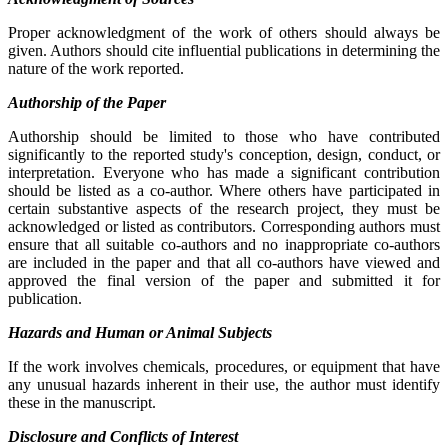
Proper acknowledgment of the work of others should always be
given. Authors should cite influential publications in determining the
nature of the work reported.
Authorship of the Paper
Authorship should be limited to those who have contributed
significantly to the reported study's conception, design, conduct, or
interpretation. Everyone who has made a significant contribution
should be listed as a co-author. Where others have participated in
certain substantive aspects of the research project, they must be
acknowledged or listed as contributors. Corresponding authors must
ensure that all suitable co-authors and no inappropriate co-authors
are included in the paper and that all co-authors have viewed and
approved the final version of the paper and submitted it for
publication.
Hazards and Human or Animal Subjects
If the work involves chemicals, procedures, or equipment that have
any unusual hazards inherent in their use, the author must identify
these in the manuscript.
Disclosure and Conflicts of Interest