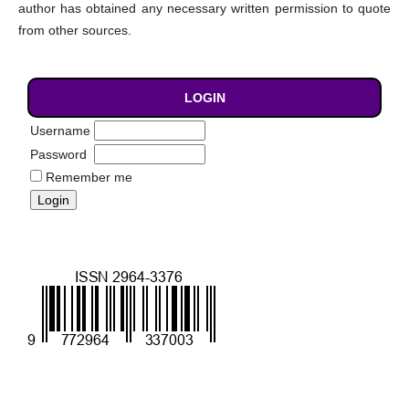
author has obtained any necessary written permission to quote
from other sources.
LOGIN
Username
Password
Remember me