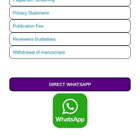
Privacy Statement
Publication Fee
Reviewers Guidelines
Withdrawal of manuscripts
DIRECT WHATSAPP