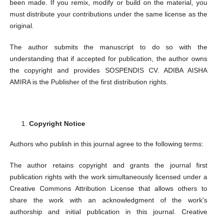
been made. If you remix, modify or build on the material, you
must distribute your contributions under the same license as the
original.
The author submits the manuscript to do so with the
understanding that if accepted for publication, the author owns
the copyright and provides SOSPENDIS CV. ADIBA AISHA
AMIRA is the Publisher of the first distribution rights.
Copyright Notice
Authors who publish in this journal agree to the following terms:
The author retains copyright and grants the journal first
publication rights with the work simultaneously licensed under a
Creative Commons Attribution License that allows others to
share the work with an acknowledgment of the work's
authorship and initial publication in this journal. Creative