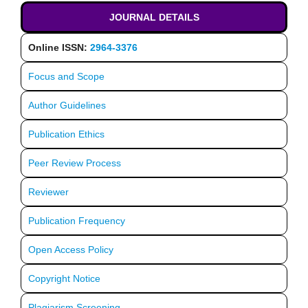
JOURNAL DETAILS
Online ISSN:
2964-3376
Focus and Scope
Author Guidelines
Publication Ethics
Peer Review Process
Reviewer
Publication Frequency
Open Access Policy
Copyright Notice
Plagiarism Screening