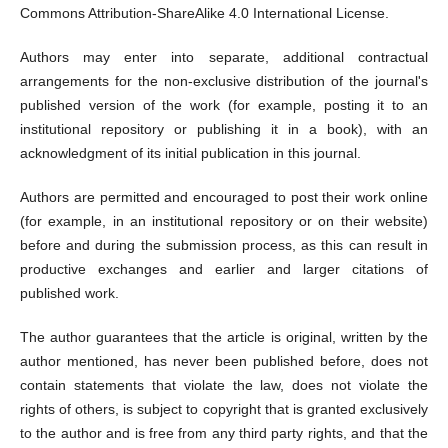
Commons Attribution-ShareAlike 4.0 International License.
Authors may enter into separate, additional contractual
arrangements for the non-exclusive distribution of the journal's
published version of the work (for example, posting it to an
institutional repository or publishing it in a book), with an
acknowledgment of its initial publication in this journal.
Authors are permitted and encouraged to post their work online
(for example, in an institutional repository or on their website)
before and during the submission process, as this can result in
productive exchanges and earlier and larger citations of
published work.
The author guarantees that the article is original, written by the
author mentioned, has never been published before, does not
contain statements that violate the law, does not violate the
rights of others, is subject to copyright that is granted exclusively
to the author and is free from any third party rights, and that the