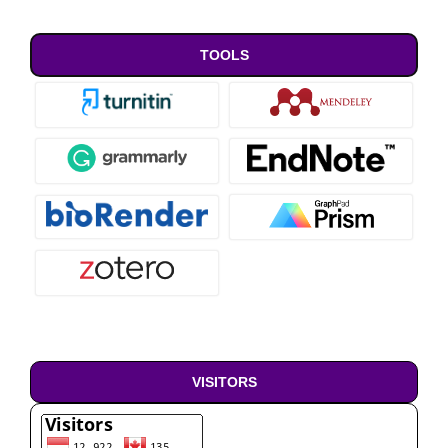
TOOLS
VISITORS