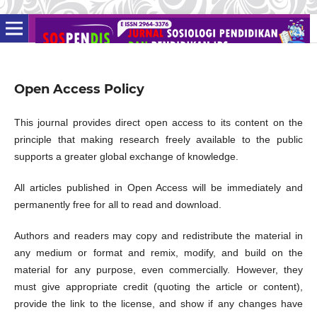
Open Access Policy
This journal provides direct open access to its content on the
principle that making research freely available to the public
supports a greater global exchange of knowledge.
All articles published in Open Access will be immediately and
permanently free for all to read and download.
Authors and readers may copy and redistribute the material in
any medium or format and remix, modify, and build on the
material for any purpose, even commercially. However, they
must give appropriate credit (quoting the article or content),
provide the link to the license, and show if any changes have