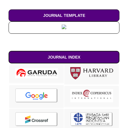
JOURNAL TEMPLATE
JOURNAL INDEX