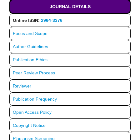
JOURNAL DETAILS
Online ISSN:
2964-3376
Focus and Scope
Author Guidelines
Publication Ethics
Peer Review Process
Reviewer
Publication Frequency
Open Access Policy
Copyright Notice
Plagiarism Screening