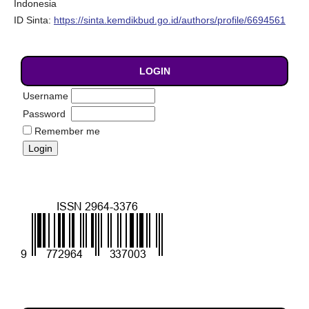
Indonesia
ID Sinta:
https://sinta.kemdikbud.go.id/authors/profile/6694561
LOGIN
Username
Password
Remember me