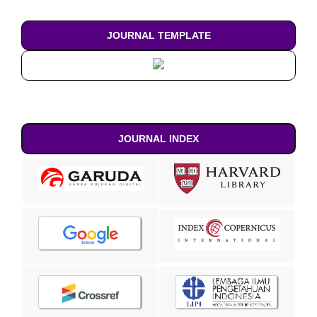
JOURNAL TEMPLATE
JOURNAL INDEX