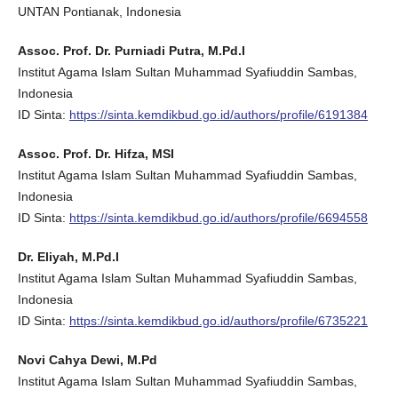
UNTAN Pontianak, Indonesia
Assoc. Prof. Dr. Purniadi Putra, M.Pd.I
Institut Agama Islam Sultan Muhammad Syafiuddin Sambas,
Indonesia
ID Sinta:
https://sinta.kemdikbud.go.id/authors/profile/6191384
Assoc. Prof. Dr. Hifza, MSI
Institut Agama Islam Sultan Muhammad Syafiuddin Sambas,
Indonesia
ID Sinta:
https://sinta.kemdikbud.go.id/authors/profile/6694558
Dr. Eliyah, M.Pd.I
Institut Agama Islam Sultan Muhammad Syafiuddin Sambas,
Indonesia
ID Sinta:
https://sinta.kemdikbud.go.id/authors/profile/6735221
Novi Cahya Dewi, M.Pd
Institut Agama Islam Sultan Muhammad Syafiuddin Sambas,