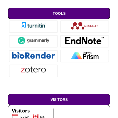
TOOLS
VISITORS