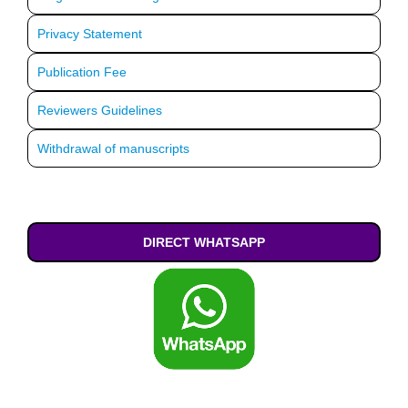
Privacy Statement
Publication Fee
Reviewers Guidelines
Withdrawal of manuscripts
DIRECT WHATSAPP