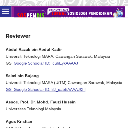
Reviewer
Abdul Razak bin Abdul Kadir
Universiti Teknologi MARA, Cawangan Sarawak, Malaysia
GS:
Google Schoolar ID: IcuhEykAAAAJ
Saimi bin Bujang
Universiti Teknologi MARA (UiTM) Cawangan Sarawak, Malaysia
GS: Google Schoolar ID: 8J_uabEAAAAJ&hl
Assoc. Prof. Dr. Mohd. Fauzi Hussin
Universitas Teknologi Malaysia
Agus Kristian