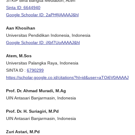
STKIP Bina Bangsa Meulaboh, Aceh
Sinta ID: 6644940
Google Schoolar ID: 2aPHfjIAAAAJ&hl
Aan Khosihan
Universitas Pendidikan Indonesia, Indonesia
Google Schoolar ID: iXbf7UoAAAAJ&hl
Atem, M.Sos
Universitas Palangka Raya, Indonesia
SINTA ID :
6790299
https://scholar.google.co.id/citations?hl=id&user=aTOi6V0AAAAJ
Prof. Dr. Ahmad Muradi, M.Ag
UIN Antasari Banjarmasin, Indonesia
Prof. Dr. H. Suriagiri, M.Pd
UIN Antasari Banjarmasin, Indonesia
Zuri Astari, M.Pd