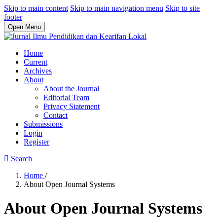
Skip to main content
Skip to main navigation menu
Skip to site
footer
Open Menu
Home
Current
Archives
About
About the Journal
Editorial Team
Privacy Statement
Contact
Submissions
Login
Register
Search
Home
/
About Open Journal Systems
About Open Journal Systems