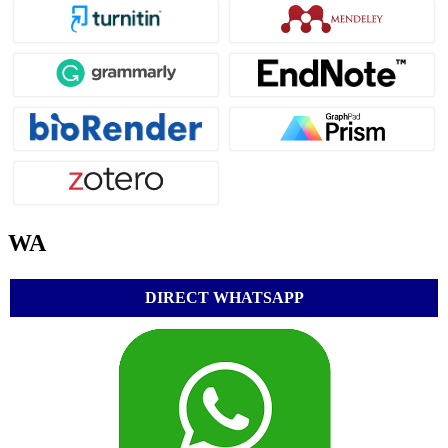
WA
DIRECT WHATSAPP