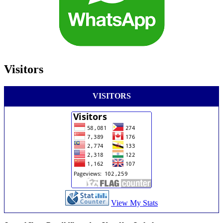
Visitors
VISITORS
View My Stats