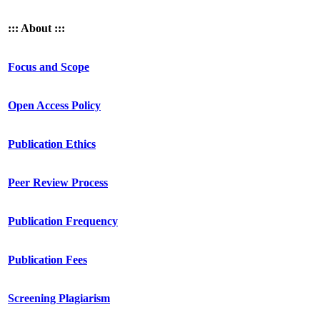
::: About :::
Focus and Scope
Open Access Policy
Publication Ethics
Peer Review Process
Publication Frequency
Publication Fees
Screening Plagiarism