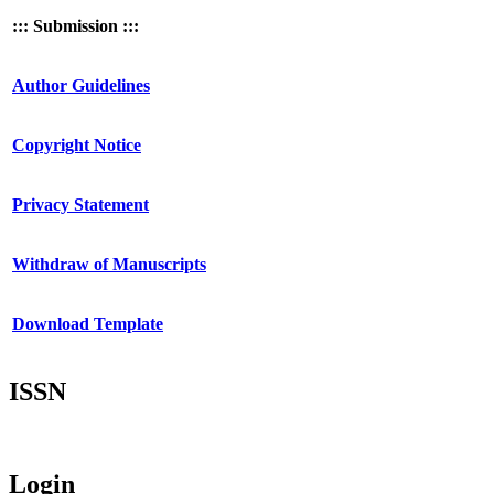
::: Submission :::
Author Guidelines
Copyright Notice
Privacy Statement
Withdraw of Manuscripts
Download Template
ISSN
Login