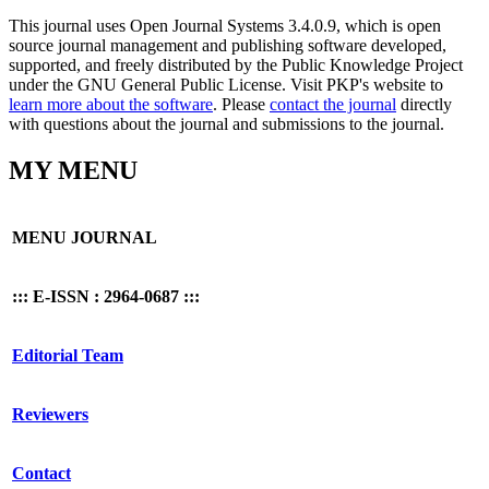
This journal uses Open Journal Systems 3.4.0.9, which is open
source journal management and publishing software developed,
supported, and freely distributed by the Public Knowledge Project
under the GNU General Public License. Visit PKP's website to
learn more about the software
. Please
contact the journal
directly
with questions about the journal and submissions to the journal.
MY MENU
MENU JOURNAL
::: E-ISSN : 2964-0687 :::
Editorial Team
Reviewers
Contact