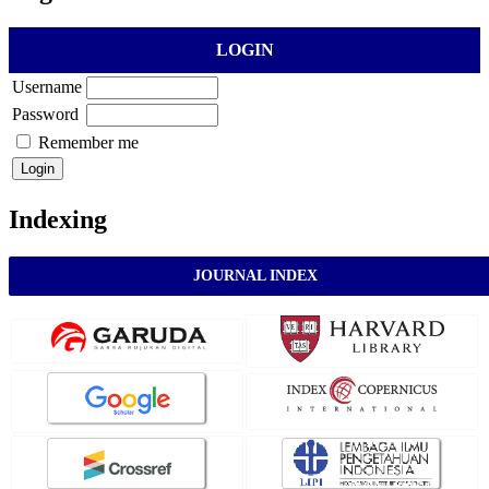
LOGIN
Username
Password
Remember me
Indexing
JOURNAL INDEX