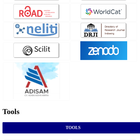
Tools
TOOLS