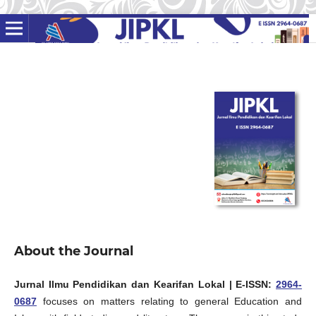
About the Journal
Jurnal Ilmu Pendidikan dan Kearifan Lokal
| E-ISSN:
2964-
0687
focuses on matters relating to general Education and