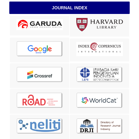
JOURNAL INDEX