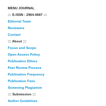
MENU JOURNAL
::: E-ISSN : 2964-0687 :::
Editorial Team
Reviewers
Contact
::: About :::
Focus and Scope
Open Access Policy
Publication Ethics
Peer Review Process
Publication Frequency
Publication Fees
Screening Plagiarism
::: Submission :::
Author Guidelines