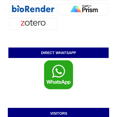
DIRECT WHATSAPP
VISITORS