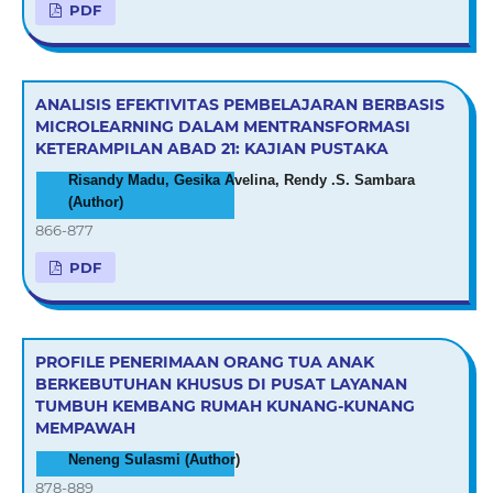
PDF
ANALISIS EFEKTIVITAS PEMBELAJARAN BERBASIS
MICROLEARNING DALAM MENTRANSFORMASI
KETERAMPILAN ABAD 21: KAJIAN PUSTAKA
Risandy Madu, Gesika Avelina, Rendy .S. Sambara
(Author)
866-877
PDF
PROFILE PENERIMAAN ORANG TUA ANAK
BERKEBUTUHAN KHUSUS DI PUSAT LAYANAN
TUMBUH KEMBANG RUMAH KUNANG-KUNANG
MEMPAWAH
Neneng Sulasmi (Author)
878-889