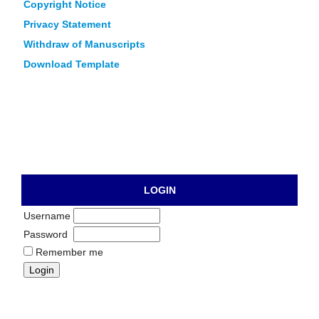
Copyright Notice
Privacy Statement
Withdraw of Manuscripts
Download Template
LOGIN
Username
Password
Remember me