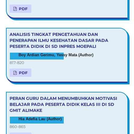
PDF
ANALISIS TINGKAT PENGETAHUAN DAN
PENERAPAN ILMU KESEHATAN DASAR PADA
PESERTA DIDIK DI SD INPRES MOEPALI
Boy Ardian Gerimu, Yessy Mata (Author)
817-820
PDF
PERAN GURU DALAM MENUMBUHKAN MOTIVASI
BELAJAR PADA PESERTA DIDIK KELAS III DI SD
GMIT ALIMAKE
Hia Adefia Lau (Author)
860-865