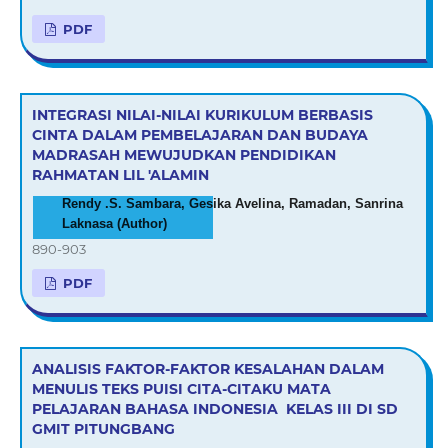
PDF
INTEGRASI NILAI-NILAI KURIKULUM BERBASIS
CINTA DALAM PEMBELAJARAN DAN BUDAYA
MADRASAH MEWUJUDKAN PENDIDIKAN
RAHMATAN LIL 'ALAMIN
Rendy .S. Sambara, Gesika Avelina, Ramadan, Sanrina
Laknasa (Author)
890-903
PDF
ANALISIS FAKTOR-FAKTOR KESALAHAN DALAM
MENULIS TEKS PUISI CITA-CITAKU MATA
PELAJARAN BAHASA INDONESIA KELAS III DI SD
GMIT PITUNGBANG