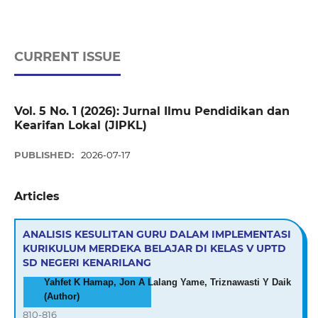
CURRENT ISSUE
Vol. 5 No. 1 (2026): Jurnal Ilmu Pendidikan dan
Kearifan Lokal (JIPKL)
PUBLISHED:
2026-07-17
Articles
ANALISIS KESULITAN GURU DALAM IMPLEMENTASI
KURIKULUM MERDEKA BELAJAR DI KELAS V UPTD
SD NEGERI KENARILANG
Yahfet K Hamap, Jon A Lalang Yame, Triznawasti Y Daik
(Author)
810-816