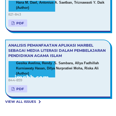
Hana M. Dael, Antonius A. Saetban, Triznawasti Y. Daik
(Author)
821-843
PDF
ANALISIS PEMANFAATAN APLIKASI MARBEL
SEBAGAI MEDIA LITERASI DALAM PEMBELAJARAN
PENDIDIKAN AGAMA ISLAM
Gesika Avelina, Rendy .S. Sambara, Allya Fadhillah
Kurniawaty Hasan, Difya Nurpratiwi Moha, Riska Ali
(Author)
844-859
PDF
VIEW ALL ISSUES