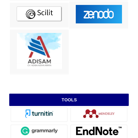
TOOLS