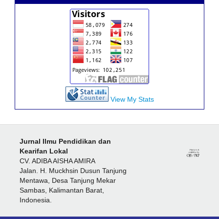
View My Stats
Jurnal Ilmu Pendidikan dan
Kearifan Lokal
CV. ADIBA AISHA AMIRA
Jalan. H. Muckhsin Dusun Tanjung
Mentawa, Desa Tanjung Mekar
Sambas, Kalimantan Barat,
Indonesia.