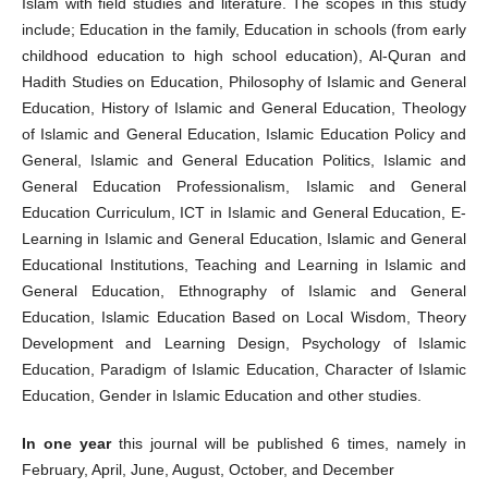
Islam with field studies and literature. The scopes in this study
include; Education in the family, Education in schools (from early
childhood education to high school education), Al-Quran and
Hadith Studies on Education, Philosophy of Islamic and General
Education, History of Islamic and General Education, Theology
of Islamic and General Education, Islamic Education Policy and
General, Islamic and General Education Politics, Islamic and
General Education Professionalism, Islamic and General
Education Curriculum, ICT in Islamic and General Education, E-
Learning in Islamic and General Education, Islamic and General
Educational Institutions, Teaching and Learning in Islamic and
General Education, Ethnography of Islamic and General
Education, Islamic Education Based on Local Wisdom, Theory
Development and Learning Design, Psychology of Islamic
Education, Paradigm of Islamic Education, Character of Islamic
Education, Gender in Islamic Education and other studies.
In one year
this journal will be published 6 times, namely in
February, April, June, August, October, and December