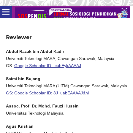
Reviewer
Abdul Razak bin Abdul Kadir
Universiti Teknologi MARA, Cawangan Sarawak, Malaysia
GS:
Google Schoolar ID: IcuhEykAAAAJ
Saimi bin Bujang
Universiti Teknologi MARA (UiTM) Cawangan Sarawak, Malaysia
GS: Google Schoolar ID: 8J_uabEAAAAJ&hl
Assoc. Prof. Dr. Mohd. Fauzi Hussin
Universitas Teknologi Malaysia
Agus Kristian