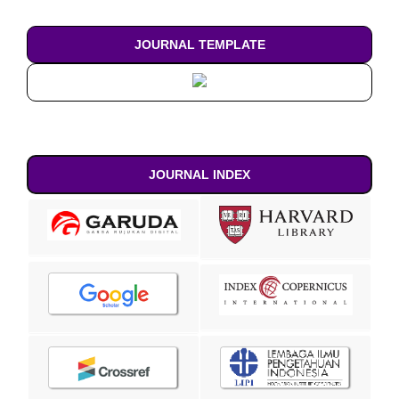
JOURNAL TEMPLATE
JOURNAL INDEX