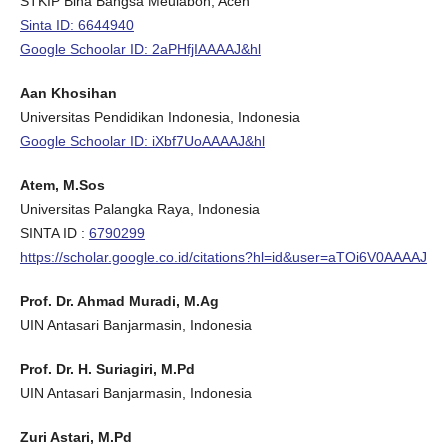
STKIP Bina Bangsa Meulaboh, Aceh
Sinta ID: 6644940
Google Schoolar ID: 2aPHfjIAAAAJ&hl
Aan Khosihan
Universitas Pendidikan Indonesia, Indonesia
Google Schoolar ID: iXbf7UoAAAAJ&hl
Atem, M.Sos
Universitas Palangka Raya, Indonesia
SINTA ID :
6790299
https://scholar.google.co.id/citations?hl=id&user=aTOi6V0AAAAJ
Prof. Dr. Ahmad Muradi, M.Ag
UIN Antasari Banjarmasin, Indonesia
Prof. Dr. H. Suriagiri, M.Pd
UIN Antasari Banjarmasin, Indonesia
Zuri Astari, M.Pd