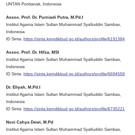
UNTAN Pontianak, Indonesia
Assoc. Prof. Dr. Purniadi Putra, M.Pd.I
Institut Agama Islam Sultan Muhammad Syafiuddin Sambas,
Indonesia
ID Sinta:
https://sinta.kemdikbud.go.id/authors/profile/6191384
Assoc. Prof. Dr. Hifza, MSI
Institut Agama Islam Sultan Muhammad Syafiuddin Sambas,
Indonesia
ID Sinta:
https://sinta.kemdikbud.go.id/authors/profile/6694558
Dr. Eliyah, M.Pd.I
Institut Agama Islam Sultan Muhammad Syafiuddin Sambas,
Indonesia
ID Sinta:
https://sinta.kemdikbud.go.id/authors/profile/6735221
Novi Cahya Dewi, M.Pd
Institut Agama Islam Sultan Muhammad Syafiuddin Sambas,