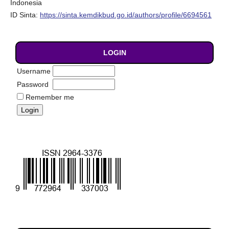
Indonesia
ID Sinta:
https://sinta.kemdikbud.go.id/authors/profile/6694561
LOGIN
Username
Password
Remember me