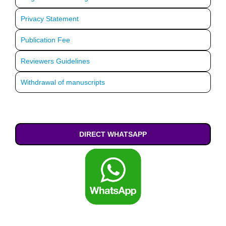
Privacy Statement
Publication Fee
Reviewers Guidelines
Withdrawal of manuscripts
DIRECT WHATSAPP