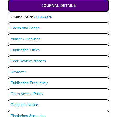
JOURNAL DETAILS
Online ISSN:
2964-3376
Focus and Scope
Author Guidelines
Publication Ethics
Peer Review Process
Reviewer
Publication Frequency
Open Access Policy
Copyright Notice
Plagiarism Screening