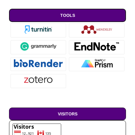
TOOLS
VISITORS