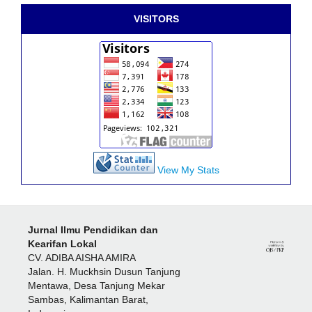
VISITORS
View My Stats
Jurnal Ilmu Pendidikan dan
Kearifan Lokal
CV. ADIBA AISHA AMIRA
Jalan. H. Muckhsin Dusun Tanjung
Mentawa, Desa Tanjung Mekar
Sambas, Kalimantan Barat,