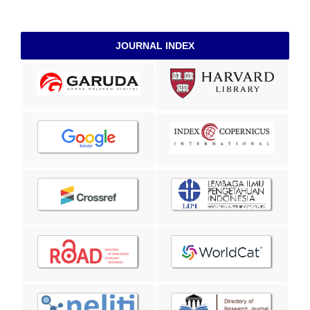
JOURNAL INDEX