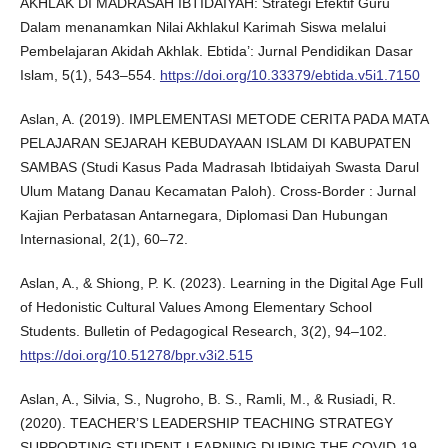
AKHLAK DI MADRASAH IBTIDAIYAH: Strategi Efektif Guru
Dalam menanamkan Nilai Akhlakul Karimah Siswa melalui
Pembelajaran Akidah Akhlak. Ebtida’: Jurnal Pendidikan Dasar
Islam, 5(1), 543–554.
https://doi.org/10.33379/ebtida.v5i1.7150
Aslan, A. (2019). IMPLEMENTASI METODE CERITA PADA MATA
PELAJARAN SEJARAH KEBUDAYAAN ISLAM DI KABUPATEN
SAMBAS (Studi Kasus Pada Madrasah Ibtidaiyah Swasta Darul
Ulum Matang Danau Kecamatan Paloh). Cross-Border : Jurnal
Kajian Perbatasan Antarnegara, Diplomasi Dan Hubungan
Internasional, 2(1), 60–72.
Aslan, A., & Shiong, P. K. (2023). Learning in the Digital Age Full
of Hedonistic Cultural Values Among Elementary School
Students. Bulletin of Pedagogical Research, 3(2), 94–102.
https://doi.org/10.51278/bpr.v3i2.515
Aslan, A., Silvia, S., Nugroho, B. S., Ramli, M., & Rusiadi, R.
(2020). TEACHER’S LEADERSHIP TEACHING STRATEGY
SUPPORTING STUDENT LEARNING DURING THE COVID-19