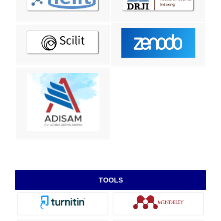
TOOLS