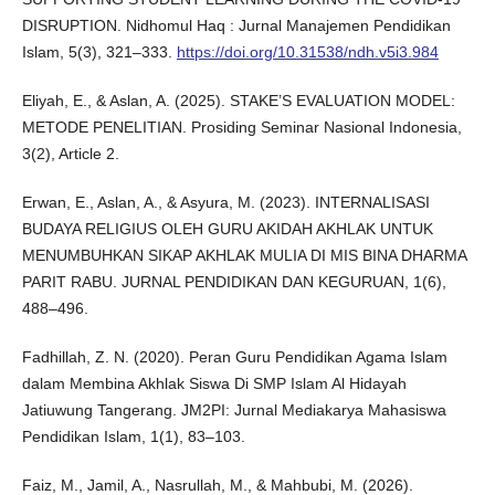
DISRUPTION. Nidhomul Haq : Jurnal Manajemen Pendidikan
Islam, 5(3), 321–333.
https://doi.org/10.31538/ndh.v5i3.984
Eliyah, E., & Aslan, A. (2025). STAKE’S EVALUATION MODEL:
METODE PENELITIAN. Prosiding Seminar Nasional Indonesia,
3(2), Article 2.
Erwan, E., Aslan, A., & Asyura, M. (2023). INTERNALISASI
BUDAYA RELIGIUS OLEH GURU AKIDAH AKHLAK UNTUK
MENUMBUHKAN SIKAP AKHLAK MULIA DI MIS BINA DHARMA
PARIT RABU. JURNAL PENDIDIKAN DAN KEGURUAN, 1(6),
488–496.
Fadhillah, Z. N. (2020). Peran Guru Pendidikan Agama Islam
dalam Membina Akhlak Siswa Di SMP Islam Al Hidayah
Jatiuwung Tangerang. JM2PI: Jurnal Mediakarya Mahasiswa
Pendidikan Islam, 1(1), 83–103.
Faiz, M., Jamil, A., Nasrullah, M., & Mahbubi, M. (2026).