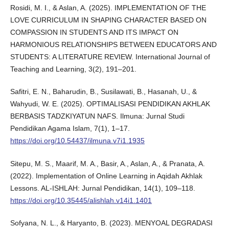
Rosidi, M. I., & Aslan, A. (2025). IMPLEMENTATION OF THE
LOVE CURRICULUM IN SHAPING CHARACTER BASED ON
COMPASSION IN STUDENTS AND ITS IMPACT ON
HARMONIOUS RELATIONSHIPS BETWEEN EDUCATORS AND
STUDENTS: A LITERATURE REVIEW. International Journal of
Teaching and Learning, 3(2), 191–201.
Safitri, E. N., Baharudin, B., Susilawati, B., Hasanah, U., &
Wahyudi, W. E. (2025). OPTIMALISASI PENDIDIKAN AKHLAK
BERBASIS TADZKIYATUN NAFS. Ilmuna: Jurnal Studi
Pendidikan Agama Islam, 7(1), 1–17.
https://doi.org/10.54437/ilmuna.v7i1.1935
Sitepu, M. S., Maarif, M. A., Basir, A., Aslan, A., & Pranata, A.
(2022). Implementation of Online Learning in Aqidah Akhlak
Lessons. AL-ISHLAH: Jurnal Pendidikan, 14(1), 109–118.
https://doi.org/10.35445/alishlah.v14i1.1401
Sofyana, N. L., & Haryanto, B. (2023). MENYOAL DEGRADASI