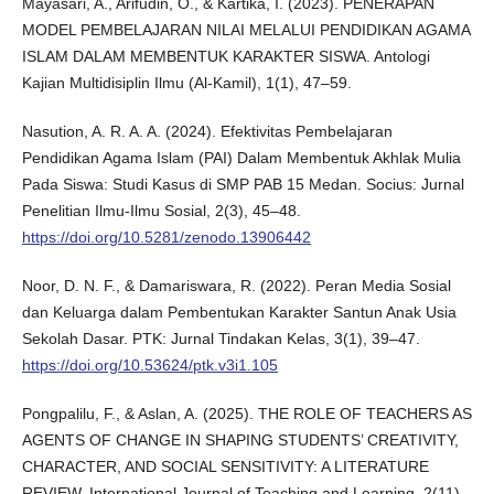
Mayasari, A., Arifudin, O., & Kartika, I. (2023). PENERAPAN
MODEL PEMBELAJARAN NILAI MELALUI PENDIDIKAN AGAMA
ISLAM DALAM MEMBENTUK KARAKTER SISWA. Antologi
Kajian Multidisiplin Ilmu (Al-Kamil), 1(1), 47–59.
Nasution, A. R. A. A. (2024). Efektivitas Pembelajaran
Pendidikan Agama Islam (PAI) Dalam Membentuk Akhlak Mulia
Pada Siswa: Studi Kasus di SMP PAB 15 Medan. Socius: Jurnal
Penelitian Ilmu-Ilmu Sosial, 2(3), 45–48.
https://doi.org/10.5281/zenodo.13906442
Noor, D. N. F., & Damariswara, R. (2022). Peran Media Sosial
dan Keluarga dalam Pembentukan Karakter Santun Anak Usia
Sekolah Dasar. PTK: Jurnal Tindakan Kelas, 3(1), 39–47.
https://doi.org/10.53624/ptk.v3i1.105
Pongpalilu, F., & Aslan, A. (2025). THE ROLE OF TEACHERS AS
AGENTS OF CHANGE IN SHAPING STUDENTS’ CREATIVITY,
CHARACTER, AND SOCIAL SENSITIVITY: A LITERATURE
REVIEW. International Journal of Teaching and Learning, 2(11),