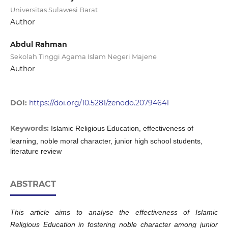
Universitas Sulawesi Barat
Author
Abdul Rahman
Sekolah Tinggi Agama Islam Negeri Majene
Author
DOI:
https://doi.org/10.5281/zenodo.20794641
Keywords:
Islamic Religious Education, effectiveness of
learning, noble moral character, junior high school students,
literature review
ABSTRACT
This article aims to analyse the effectiveness of Islamic
Religious Education in fostering noble character among junior