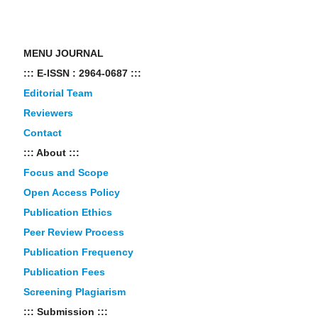
MENU JOURNAL
::: E-ISSN : 2964-0687 :::
Editorial Team
Reviewers
Contact
::: About :::
Focus and Scope
Open Access Policy
Publication Ethics
Peer Review Process
Publication Frequency
Publication Fees
Screening Plagiarism
::: Submission :::