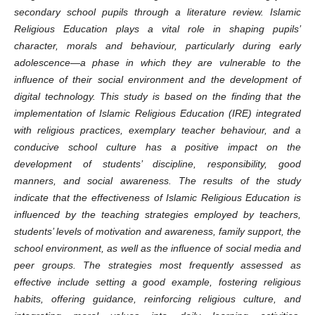
secondary school pupils through a literature review. Islamic
Religious Education plays a vital role in shaping pupils’
character, morals and behaviour, particularly during early
adolescence—a phase in which they are vulnerable to the
influence of their social environment and the development of
digital technology. This study is based on the finding that the
implementation of Islamic Religious Education (IRE) integrated
with religious practices, exemplary teacher behaviour, and a
conducive school culture has a positive impact on the
development of students’ discipline, responsibility, good
manners, and social awareness. The results of the study
indicate that the effectiveness of Islamic Religious Education is
influenced by the teaching strategies employed by teachers,
students’ levels of motivation and awareness, family support, the
school environment, as well as the influence of social media and
peer groups. The strategies most frequently assessed as
effective include setting a good example, fostering religious
habits, offering guidance, reinforcing religious culture, and