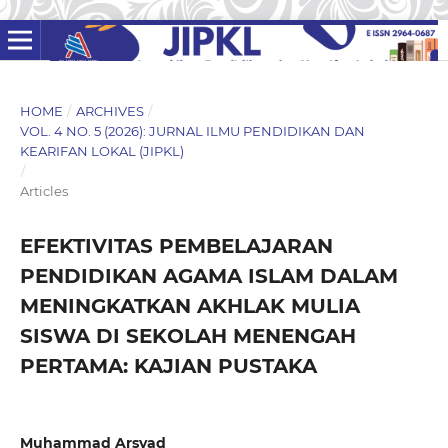
HOME
/
ARCHIVES
/
VOL. 4 NO. 5 (2026): JURNAL ILMU PENDIDIKAN DAN
KEARIFAN LOKAL (JIPKL)
/
Articles
EFEKTIVITAS PEMBELAJARAN
PENDIDIKAN AGAMA ISLAM DALAM
MENINGKATKAN AKHLAK MULIA
SISWA DI SEKOLAH MENENGAH
PERTAMA: KAJIAN PUSTAKA
Muhammad Arsyad