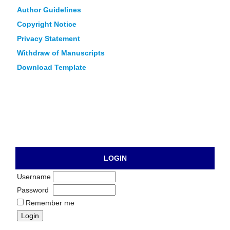
Author Guidelines
Copyright Notice
Privacy Statement
Withdraw of Manuscripts
Download Template
LOGIN
Username
Password
Remember me