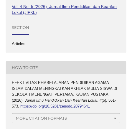
Vol. 4 No. 5 (2026): Jurnal Ilmu Pendidikan dan Kearifan
Lokal (JIPKL)
SECTION
Articles
HOW TO CITE
EFEKTIVITAS PEMBELAJARAN PENDIDIKAN AGAMA
ISLAM DALAM MENINGKATKAN AKHLAK MULIA SISWA DI
SEKOLAH MENENGAH PERTAMA: KAJIAN PUSTAKA.
(2026).
Jurnal Ilmu Pendidikan Dan Kearifan Lokal
,
4
(5), 561-
573.
https://doi.org/10.5281/zenodo.20794641
MORE CITATION FORMATS