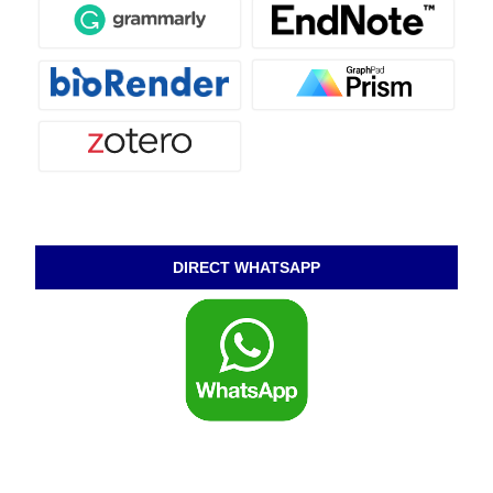
DIRECT WHATSAPP