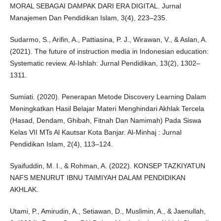
MORAL SEBAGAI DAMPAK DARI ERA DIGITAL. Jurnal
Manajemen Dan Pendidikan Islam, 3(4), 223–235.
Sudarmo, S., Arifin, A., Pattiasina, P. J., Wirawan, V., & Aslan, A.
(2021). The future of instruction media in Indonesian education:
Systematic review. Al-Ishlah: Jurnal Pendidikan, 13(2), 1302–
1311.
Sumiati. (2020). Penerapan Metode Discovery Learning Dalam
Meningkatkan Hasil Belajar Materi Menghindari Akhlak Tercela
(Hasad, Dendam, Ghibah, Fitnah Dan Namimah) Pada Siswa
Kelas VII MTs Al Kautsar Kota Banjar. Al-Minhaj : Jurnal
Pendidikan Islam, 2(4), 113–124.
Syaifuddin, M. I., & Rohman, A. (2022). KONSEP TAZKIYATUN
NAFS MENURUT IBNU TAIMIYAH DALAM PENDIDIKAN
AKHLAK.
Utami, P., Amirudin, A., Setiawan, D., Muslimin, A., & Jaenullah,