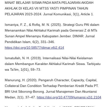
MINAT BELAJAR SISWA PADA MATA PELAJARAN AKIDAH
AKHLAK DI KELAS VII MTSS YASTI PIMPINAN TAHUN
PELAJARAN 2023-2024. Jurnal Komunikasi, 3(1), Article 1.
Ismaniya, F. Z., & Rofiq, M. N. (2025). Strategi Guru PAI dalam
Menanamkan Nilai Akhlakul Karimah pada Generasi Z di MTs
Sunan Ampel Menampu Kabupaten Jember. DIMAR: Jurnal
Pendidikan Islam, 6(2), 331–346.
https://doi.org/10.58577/dimar.v6i2.414
Ismatullah, N. H. (2019). Internalisasi Nilai-Nilai Keislaman
dalam Membangun Karakter Akhlakul Karimah Siswa. Tarbiyatu
wa Ta'lim, 1(01), 59–73.
Manurung, H. (2020). Pengaruh Character, Capacity, Capital,
Collateral Dan Condition Terhadap Pemberian Kredit Pada PT.
BRI Unit Siborong-Borong. Jurnal Manajemen Dan Akuntansi
Medan, 2(1), 37–47.
https://doi.org/10.47709/jumansi.v2i1.2104