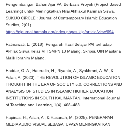
Pengembangan Bahan Ajar PAI Berbasis Proyek (Project Based
Learning) untuk Meningkatkan Nilai Akhlakul Karimah Siswa.
SUKIJO CiRCLE : Journal of Contemporary Islamic Education
Studies, 2(01).
https://ejournal.bamala.org/index.php/sukijo/article/view/694
Fatmawati, L. (2018). Pengaruh Hasil Belajar PAI terhadap
Akhlak Siswa Kelas VIII SMPN 13 Malang. Skripsi. UIN Maulana
Malik Ibrahim Malang.
Haddar, G. A., Haerudin, H., Riyanto, A., Syakhrani, A. W., &
Aslan, A. (2023). THE REVOLUTION OF ISLAMIC EDUCATION
THOUGHT IN THE ERA OF SOCIETY 5.0: CORRECTIONS AND
ANALYSIS OF STUDIES IN ISLAMIC HIGHER EDUCATION
INSTITUTIONS IN SOUTH KALIMANTAN. International Journal
of Teaching and Learning, 1(4), 468–483.
Hapinas, H., Aslan, A., & Hasanah, M. (2025). PENERAPAN
MEDIA AUDIO VISUAL SEBAGAI UPAYA MENINGKATKAN