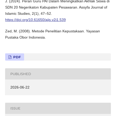
J. (2024). Peran Guru PAI Dalam Meningkatkan Akhlak Siswa di
SDN 20 Negerikaton Kabupaten Pesawaran. Assyfa Journal of
Islamic Studies, 2(1), 47–52.
https://doi.org/10.61650/ajis.v2i1.539
Zed, M. (2008). Metode Penelitian Kepustakaan. Yayasan
Pustaka Obor Indonesia.
PDF
PUBLISHED
2026-06-22
ISSUE