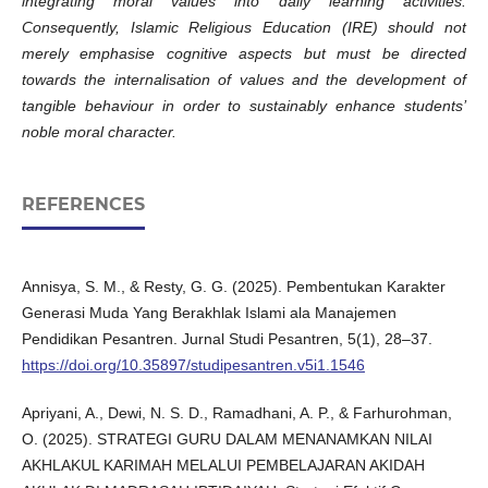
integrating moral values into daily learning activities.
Consequently, Islamic Religious Education (IRE) should not
merely emphasise cognitive aspects but must be directed
towards the internalisation of values and the development of
tangible behaviour in order to sustainably enhance students’
noble moral character.
REFERENCES
Annisya, S. M., & Resty, G. G. (2025). Pembentukan Karakter
Generasi Muda Yang Berakhlak Islami ala Manajemen
Pendidikan Pesantren. Jurnal Studi Pesantren, 5(1), 28–37.
https://doi.org/10.35897/studipesantren.v5i1.1546
Apriyani, A., Dewi, N. S. D., Ramadhani, A. P., & Farhurohman,
O. (2025). STRATEGI GURU DALAM MENANAMKAN NILAI
AKHLAKUL KARIMAH MELALUI PEMBELAJARAN AKIDAH