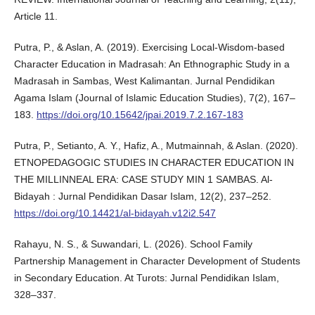
Article 11.
Putra, P., & Aslan, A. (2019). Exercising Local-Wisdom-based
Character Education in Madrasah: An Ethnographic Study in a
Madrasah in Sambas, West Kalimantan. Jurnal Pendidikan
Agama Islam (Journal of Islamic Education Studies), 7(2), 167–
183.
https://doi.org/10.15642/jpai.2019.7.2.167-183
Putra, P., Setianto, A. Y., Hafiz, A., Mutmainnah, & Aslan. (2020).
ETNOPEDAGOGIC STUDIES IN CHARACTER EDUCATION IN
THE MILLINNEAL ERA: CASE STUDY MIN 1 SAMBAS. Al-
Bidayah : Jurnal Pendidikan Dasar Islam, 12(2), 237–252.
https://doi.org/10.14421/al-bidayah.v12i2.547
Rahayu, N. S., & Suwandari, L. (2026). School Family
Partnership Management in Character Development of Students
in Secondary Education. At Turots: Jurnal Pendidikan Islam,
328–337.