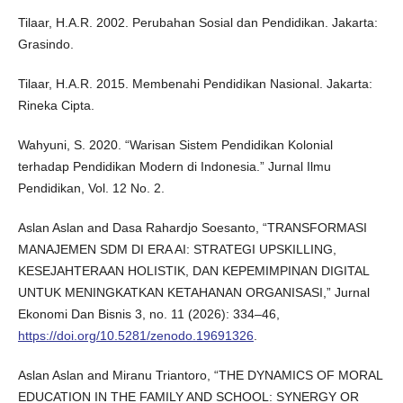
Tilaar, H.A.R. 2002. Perubahan Sosial dan Pendidikan. Jakarta:
Grasindo.
Tilaar, H.A.R. 2015. Membenahi Pendidikan Nasional. Jakarta:
Rineka Cipta.
Wahyuni, S. 2020. “Warisan Sistem Pendidikan Kolonial
terhadap Pendidikan Modern di Indonesia.” Jurnal Ilmu
Pendidikan, Vol. 12 No. 2.
Aslan Aslan and Dasa Rahardjo Soesanto, “TRANSFORMASI
MANAJEMEN SDM DI ERA AI: STRATEGI UPSKILLING,
KESEJAHTERAAN HOLISTIK, DAN KEPEMIMPINAN DIGITAL
UNTUK MENINGKATKAN KETAHANAN ORGANISASI,” Jurnal
Ekonomi Dan Bisnis 3, no. 11 (2026): 334–46,
https://doi.org/10.5281/zenodo.19691326
.
Aslan Aslan and Miranu Triantoro, “THE DYNAMICS OF MORAL
EDUCATION IN THE FAMILY AND SCHOOL: SYNERGY OR