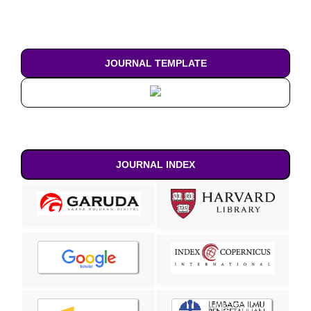
JOURNAL TEMPLATE
JOURNAL INDEX