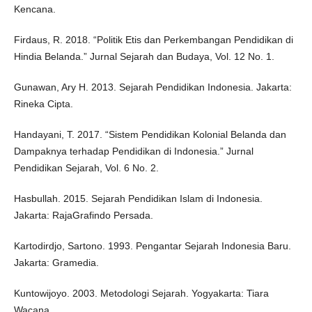
Kencana.
Firdaus, R. 2018. “Politik Etis dan Perkembangan Pendidikan di
Hindia Belanda.” Jurnal Sejarah dan Budaya, Vol. 12 No. 1.
Gunawan, Ary H. 2013. Sejarah Pendidikan Indonesia. Jakarta:
Rineka Cipta.
Handayani, T. 2017. “Sistem Pendidikan Kolonial Belanda dan
Dampaknya terhadap Pendidikan di Indonesia.” Jurnal
Pendidikan Sejarah, Vol. 6 No. 2.
Hasbullah. 2015. Sejarah Pendidikan Islam di Indonesia.
Jakarta: RajaGrafindo Persada.
Kartodirdjo, Sartono. 1993. Pengantar Sejarah Indonesia Baru.
Jakarta: Gramedia.
Kuntowijoyo. 2003. Metodologi Sejarah. Yogyakarta: Tiara
Wacana.