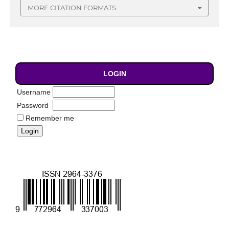
MORE CITATION FORMATS
LOGIN
Username
Password
Remember me