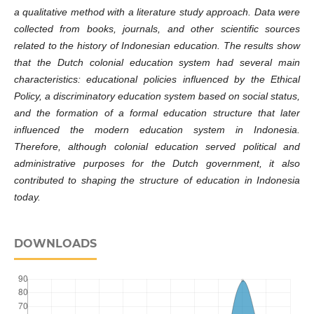
a qualitative method with a literature study approach. Data were
collected from books, journals, and other scientific sources
related to the history of Indonesian education. The results show
that the Dutch colonial education system had several main
characteristics: educational policies influenced by the Ethical
Policy, a discriminatory education system based on social status,
and the formation of a formal education structure that later
influenced the modern education system in Indonesia.
Therefore, although colonial education served political and
administrative purposes for the Dutch government, it also
contributed to shaping the structure of education in Indonesia
today.
DOWNLOADS