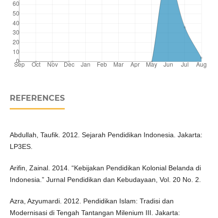
REFERENCES
Abdullah, Taufik. 2012. Sejarah Pendidikan Indonesia. Jakarta:
LP3ES.
Arifin, Zainal. 2014. “Kebijakan Pendidikan Kolonial Belanda di
Indonesia.” Jurnal Pendidikan dan Kebudayaan, Vol. 20 No. 2.
Azra, Azyumardi. 2012. Pendidikan Islam: Tradisi dan
Modernisasi di Tengah Tantangan Milenium III. Jakarta: