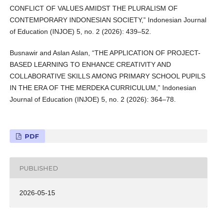
CONFLICT OF VALUES AMIDST THE PLURALISM OF
CONTEMPORARY INDONESIAN SOCIETY,” Indonesian Journal
of Education (INJOE) 5, no. 2 (2026): 439–52.
Busnawir and Aslan Aslan, “THE APPLICATION OF PROJECT-
BASED LEARNING TO ENHANCE CREATIVITY AND
COLLABORATIVE SKILLS AMONG PRIMARY SCHOOL PUPILS
IN THE ERA OF THE MERDEKA CURRICULUM,” Indonesian
Journal of Education (INJOE) 5, no. 2 (2026): 364–78.
PDF
PUBLISHED
2026-05-15