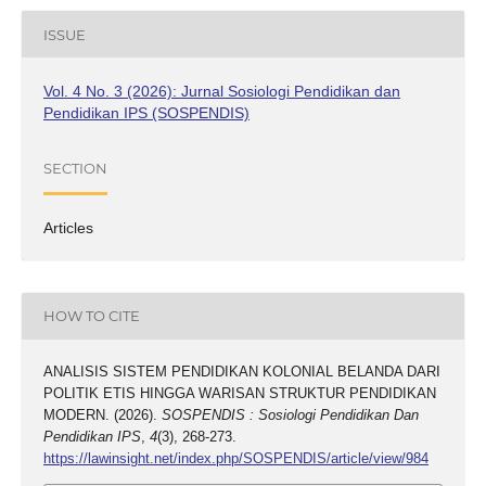
ISSUE
Vol. 4 No. 3 (2026): Jurnal Sosiologi Pendidikan dan
Pendidikan IPS (SOSPENDIS)
SECTION
Articles
HOW TO CITE
ANALISIS SISTEM PENDIDIKAN KOLONIAL BELANDA DARI
POLITIK ETIS HINGGA WARISAN STRUKTUR PENDIDIKAN
MODERN. (2026).
SOSPENDIS : Sosiologi Pendidikan Dan
Pendidikan IPS
,
4
(3), 268-273.
https://lawinsight.net/index.php/SOSPENDIS/article/view/984