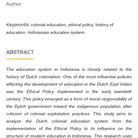
Author
Keywords:
colonial education, ethical policy, history of
education, Indonesian education system
ABSTRACT
The education system in Indonesia is closely related to the
history of Dutch colonialism. One of the most influential policies
affecting the development of education in the Dutch East Indies
was the Ethical Policy implemented in the early twentieth
century. This policy emerged as a form of moral responsibility of
the Dutch government toward the indigenous population after
criticism of colonial exploitation practices. This study aims to
analyze the Dutch colonial education system from the
implementation of the Ethical Policy to its influence on the
structure of modern education in Indonesia. This research uses