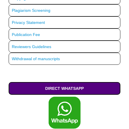
Plagiarism Screening
Privacy Statement
Publication Fee
Reviewers Guidelines
Withdrawal of manuscripts
DIRECT WHATSAPP