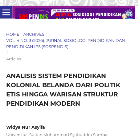
HOME
/
ARCHIVES
/
VOL. 4 NO. 3 (2026): JURNAL SOSIOLOGI PENDIDIKAN DAN
PENDIDIKAN IPS (SOSPENDIS)
/
Articles
ANALISIS SISTEM PENDIDIKAN
KOLONIAL BELANDA DARI POLITIK
ETIS HINGGA WARISAN STRUKTUR
PENDIDIKAN MODERN
Widya Nur Asyifa
Universitas Sultan Muhammad Syafiuddin Sambas