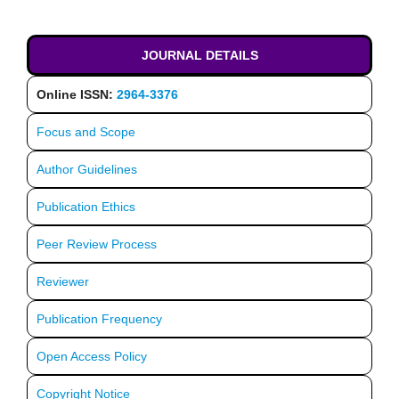
JOURNAL DETAILS
Online ISSN:
2964-3376
Focus and Scope
Author Guidelines
Publication Ethics
Peer Review Process
Reviewer
Publication Frequency
Open Access Policy
Copyright Notice