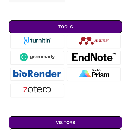
TOOLS
VISITORS