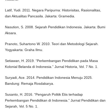
Latif, Yudi. 2011. Negara Paripurna: Historisitas, Rasionalitas,
dan Aktualitas Pancasila. Jakarta: Gramedia.
Nasution, S. 2008. Sejarah Pendidikan Indonesia. Jakarta: Bumi
Aksara.
Pranoto, Suhartono W. 2010. Teori dan Metodologi Sejarah.
Yogyakarta: Graha Ilmu.
Setiawan, H. 2019. “Perkembangan Pendidikan pada Masa
Kolonial Belanda di Indonesia.” Jurnal Historia, Vol. 7 No. 1.
Suryadi, Ace. 2014. Pendidikan Indonesia Menuju 2025.
Bandung: Remaja Rosdakarya.
Susanto, H. 2016. “Pengaruh Politik Etis terhadap
Perkembangan Pendidikan di Indonesia.” Jurnal Pendidikan dan
Sejarah, Vol. 5 No. 1.