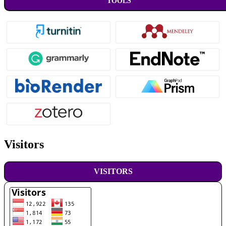
TOOLS
Visitors
VISITORS