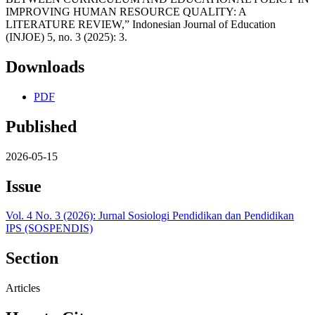
IMPROVING HUMAN RESOURCE QUALITY: A
LITERATURE REVIEW,” Indonesian Journal of Education
(INJOE) 5, no. 3 (2025): 3.
Downloads
PDF
Published
2026-05-15
Issue
Vol. 4 No. 3 (2026): Jurnal Sosiologi Pendidikan dan Pendidikan
IPS (SOSPENDIS)
Section
Articles