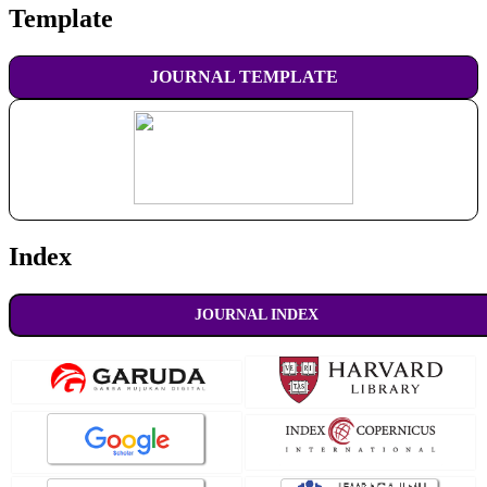
Template
JOURNAL TEMPLATE
Index
JOURNAL INDEX