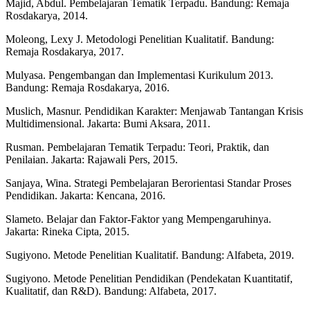
Majid, Abdul. Pembelajaran Tematik Terpadu. Bandung: Remaja
Rosdakarya, 2014.
Moleong, Lexy J. Metodologi Penelitian Kualitatif. Bandung:
Remaja Rosdakarya, 2017.
Mulyasa. Pengembangan dan Implementasi Kurikulum 2013.
Bandung: Remaja Rosdakarya, 2016.
Muslich, Masnur. Pendidikan Karakter: Menjawab Tantangan Krisis
Multidimensional. Jakarta: Bumi Aksara, 2011.
Rusman. Pembelajaran Tematik Terpadu: Teori, Praktik, dan
Penilaian. Jakarta: Rajawali Pers, 2015.
Sanjaya, Wina. Strategi Pembelajaran Berorientasi Standar Proses
Pendidikan. Jakarta: Kencana, 2016.
Slameto. Belajar dan Faktor-Faktor yang Mempengaruhinya.
Jakarta: Rineka Cipta, 2015.
Sugiyono. Metode Penelitian Kualitatif. Bandung: Alfabeta, 2019.
Sugiyono. Metode Penelitian Pendidikan (Pendekatan Kuantitatif,
Kualitatif, dan R&D). Bandung: Alfabeta, 2017.