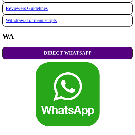
Reviewers Guidelines
Withdrawal of manuscripts
WA
DIRECT WHATSAPP