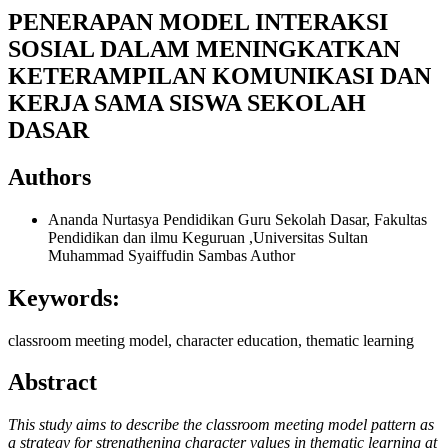
PENERAPAN MODEL INTERAKSI
SOSIAL DALAM MENINGKATKAN
KETERAMPILAN KOMUNIKASI DAN
KERJA SAMA SISWA SEKOLAH
DASAR
Authors
Ananda Nurtasya
Pendidikan Guru Sekolah Dasar, Fakultas
Pendidikan dan ilmu Keguruan ,Universitas Sultan
Muhammad Syaiffudin Sambas
Author
Keywords:
classroom meeting model, character education, thematic learning
Abstract
This study aims to describe the classroom meeting model pattern as
a strategy for strengthening character values in thematic learning at