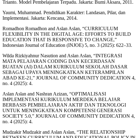
Trianto. Model Pembelajaran Terpadu. Jakarta: Bumi Aksara, 2011.
Yaumi, Muhammad. Pendidikan Karakter: Landasan, Pilar, dan
Implementasi. Jakarta: Kencana, 2014.
Romadhon Romadhon and Aslan Aslan, “CURRICULUM
FLEXIBILITY IN THE DIGITAL AGE: EFFORTS TO BUILD
EDUCATION THAT IS RESPONSIVE TO CHANGE,”
Indonesian Journal of Education (INJOE) 5, no. 3 (2025): 622–33.
Wilda Rizkiyahnur Nasution and Aslan Aslan, “INTEGRASI
MATA PELAJARAN CODING DAN KECERDASAN
BUATAN (AI) DALAM KURIKULUM SEKOLAH DASAR
SEBAGAI UPAYA MENINGKATKAN KETERAMPILAN
ABAD KE-21,” JOURNAL OF COMMUNITY DEDICATION 4,
no. 4 (2025): 4.
Aslan Aslan and Nashran Azizan, “OPTIMALISASI
IMPLEMENTASI KURIKULUM MERDEKA BELAJAR
BERBASIS PEMBELAJARAN AKTIF DAN TEKNOLOGI
UNTUK MENINGKATKAN KOMPETENSI GENERASI
SOCIETY 5.0,” JOURNAL OF COMMUNITY DEDICATION 4,
no. 4 (2025): 4.
Mudzakir Mudzakir and Aslan Aslan, “THE RELATIONSHIP
BETWEEN CURRICULUM AND EDUCATIONAL POLICY IN