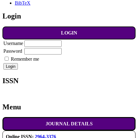
BibTeX
Login
LOGIN
Username
Password
Remember me
ISSN
Menu
JOURNAL DETAILS
Online ISSN:
2964-3376