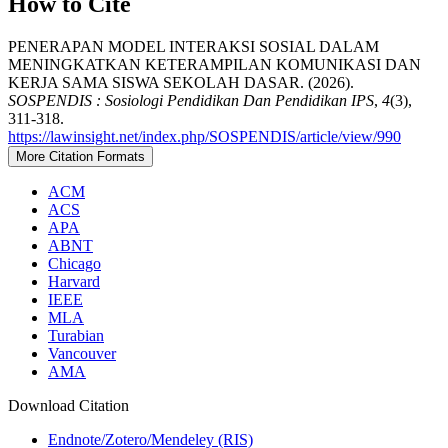
How to Cite
PENERAPAN MODEL INTERAKSI SOSIAL DALAM
MENINGKATKAN KETERAMPILAN KOMUNIKASI DAN
KERJA SAMA SISWA SEKOLAH DASAR. (2026).
SOSPENDIS : Sosiologi Pendidikan Dan Pendidikan IPS
,
4
(3),
311-318.
https://lawinsight.net/index.php/SOSPENDIS/article/view/990
More Citation Formats
ACM
ACS
APA
ABNT
Chicago
Harvard
IEEE
MLA
Turabian
Vancouver
AMA
Download Citation
Endnote/Zotero/Mendeley (RIS)