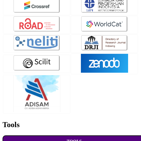
Tools