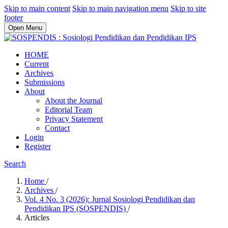
Skip to main content
Skip to main navigation menu
Skip to site
footer
Open Menu
HOME
Current
Archives
Submissions
About
About the Journal
Editorial Team
Privacy Statement
Contact
Login
Register
Search
Home
/
Archives
/
Vol. 4 No. 3 (2026): Jurnal Sosiologi Pendidikan dan
Pendidikan IPS (SOSPENDIS)
/
Articles