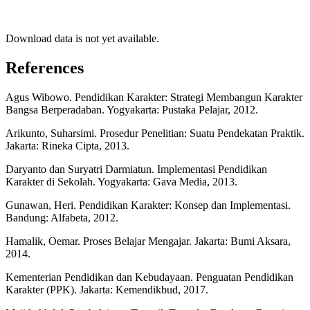
Download data is not yet available.
References
Agus Wibowo. Pendidikan Karakter: Strategi Membangun Karakter
Bangsa Berperadaban. Yogyakarta: Pustaka Pelajar, 2012.
Arikunto, Suharsimi. Prosedur Penelitian: Suatu Pendekatan Praktik.
Jakarta: Rineka Cipta, 2013.
Daryanto dan Suryatri Darmiatun. Implementasi Pendidikan
Karakter di Sekolah. Yogyakarta: Gava Media, 2013.
Gunawan, Heri. Pendidikan Karakter: Konsep dan Implementasi.
Bandung: Alfabeta, 2012.
Hamalik, Oemar. Proses Belajar Mengajar. Jakarta: Bumi Aksara,
2014.
Kementerian Pendidikan dan Kebudayaan. Penguatan Pendidikan
Karakter (PPK). Jakarta: Kemendikbud, 2017.