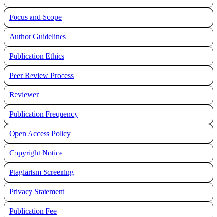
Focus and Scope
Author Guidelines
Publication Ethics
Peer Review Process
Reviewer
Publication Frequency
Open Access Policy
Copyright Notice
Plagiarism Screening
Privacy Statement
Publication Fee