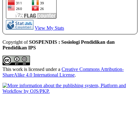
View My Stats
Copyright of
SOSPENDIS : Sosiologi Pendidikan dan
Pendidikan IPS
This work is licensed under a
Creative Commons Attribution-
ShareAlike 4.0 International License
.