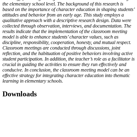
the elementary school level. The background of this research is
based on the importance of character education in shaping students’
attitudes and behavior from an early age. This study employs a
qualitative approach with a descriptive research design. Data were
collected through observation, interviews, and documentation. The
results indicate that the implementation of the classroom meeting
model is able to enhance students’ character values, such as
discipline, responsibility, cooperation, honesty, and mutual respect.
Classroom meetings are conducted through discussions, joint
reflection, and the habituation of positive behaviors involving active
student participation. In addition, the teacher’s role as a facilitator is
crucial in guiding the activities to ensure they run effectively and
conducive. In conclusion, the classroom meeting model can be an
effective strategy for integrating character education into thematic
learning in elementary schools.
Downloads