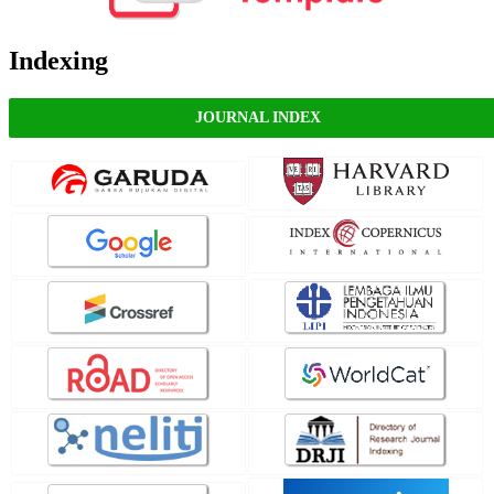
Indexing
JOURNAL INDEX