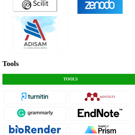
Tools
TOOLS