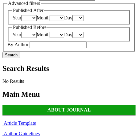
Advanced filters
Published After
Year
Month
Day
Published Before
Year
Month
Day
By Author
Search
Search Results
No Results
Main Menu
ABOUT JOURNAL
Article Template
Author Guidelines