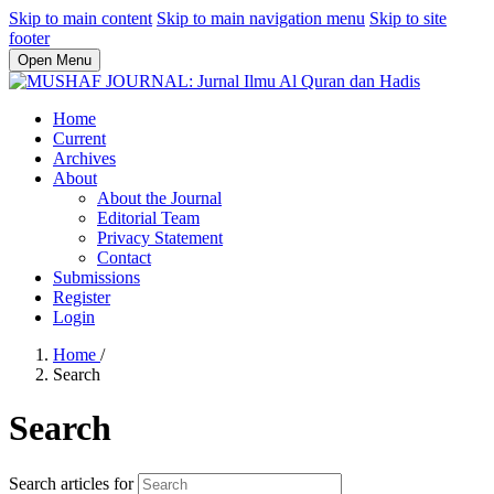
Skip to main content
Skip to main navigation menu
Skip to site
footer
Open Menu
Home
Current
Archives
About
About the Journal
Editorial Team
Privacy Statement
Contact
Submissions
Register
Login
Home
/
Search
Search
Search articles for