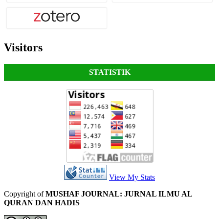
Visitors
STATISTIK
View My Stats
Copyright of
MUSHAF JOURNAL: JURNAL ILMU AL
QURAN DAN HADIS