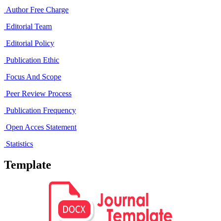
Author Free Charge
Editorial Team
Editorial Policy
Publication Ethic
Focus And Scope
Peer Review Process
Publication Frequency
Open Acces Statement
Statistics
Template